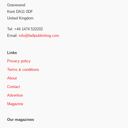
Gravesend
Kent DA11 0DF
United Kingdom
Tel: +44 1474 532202
Email:
info@bellpublishing.com
Links
Privacy policy
Terms & conditions
About
Contact
Advertise
Magazine
Our magazines