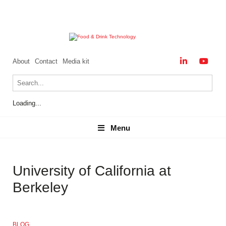
About
Contact
Media kit
Loading...
Menu
Menu
University of California at
Berkeley
BLOG