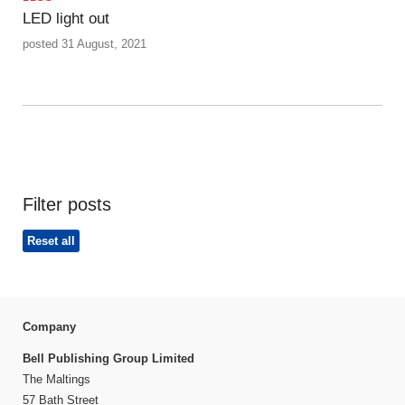
LED light out
posted 31 August, 2021
Filter posts
Reset all
Company
Bell Publishing Group Limited
The Maltings
57 Bath Street