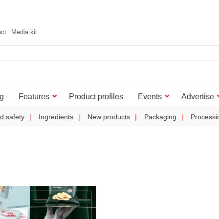
act
Media kit
g
Features
Product profiles
Events
Advertise
d safety
Ingredients
New products
Packaging
Processi