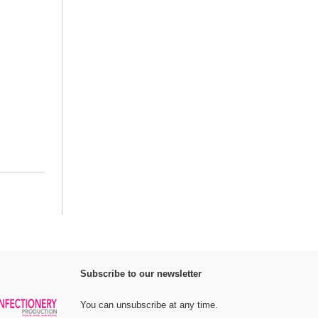
Subscribe to our newsletter
You can unsubscribe at any time.