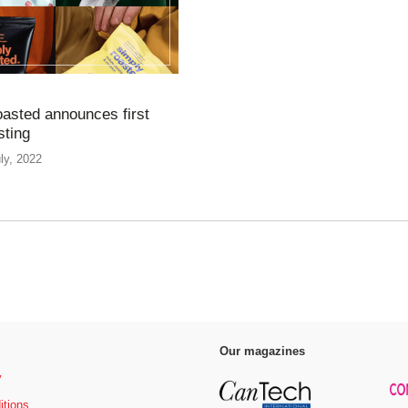
asted announces first
sting
ly, 2022
Our magazines
y
itions