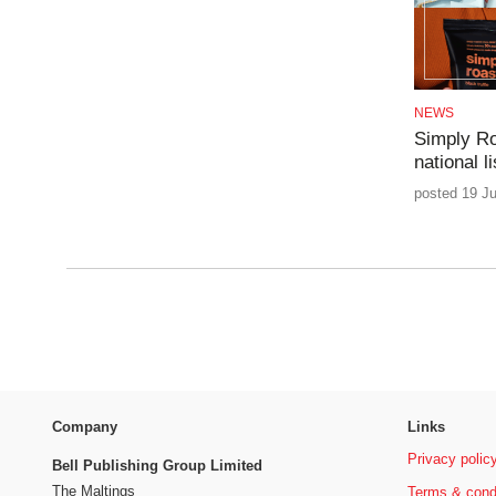
NEWS
Simply Ro
national li
posted 19 Ju
Company
Links
Privacy polic
Bell Publishing Group Limited
The Maltings
Terms & cond