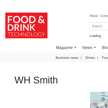
About
Cont
Loading...
Magazine
News
Blo
Business news
Drinks
Foo
WH Smith