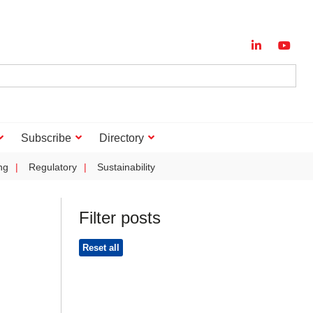
Subscribe
Directory
ng
Regulatory
Sustainability
Filter posts
Reset all