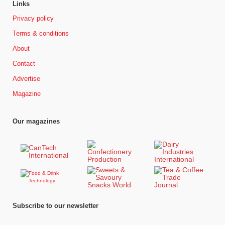
Links
Privacy policy
Terms & conditions
About
Contact
Advertise
Magazine
Our magazines
Subscribe to our newsletter