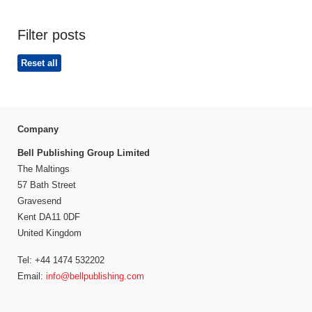
Filter posts
Reset all
Company
Bell Publishing Group Limited
The Maltings
57 Bath Street
Gravesend
Kent DA11 0DF
United Kingdom
Tel: +44 1474 532202
Email:
info@bellpublishing.com