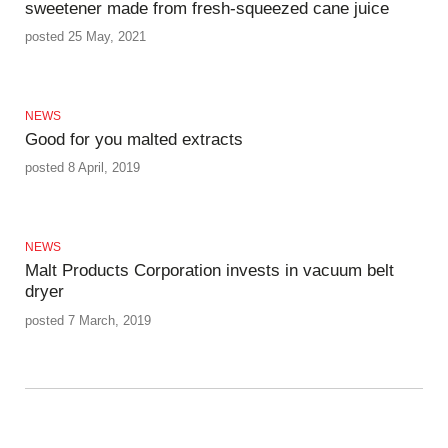
sweetener made from fresh-squeezed cane juice
posted 25 May, 2021
NEWS
Good for you malted extracts
posted 8 April, 2019
NEWS
Malt Products Corporation invests in vacuum belt
dryer
posted 7 March, 2019