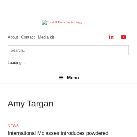
About
Contact
Media kit
Loading...
Menu
Menu
Amy Targan
NEWS
International Molasses introduces powdered