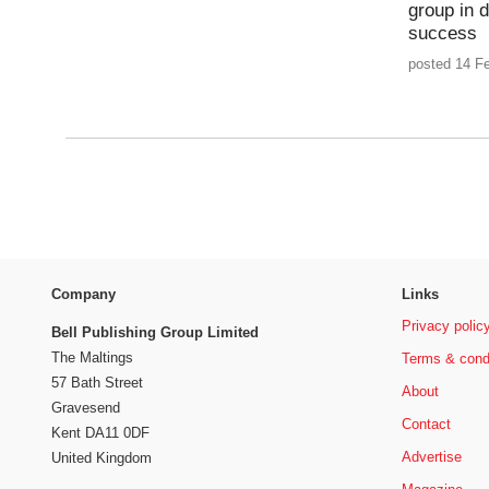
group in d
success
posted 14 Fe
Company
Links
Privacy polic
Bell Publishing Group Limited
The Maltings
Terms & cond
57 Bath Street
About
Gravesend
Contact
Kent DA11 0DF
Advertise
United Kingdom