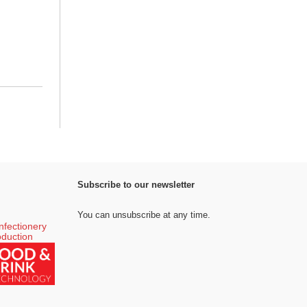
Subscribe to our newsletter
You can unsubscribe at any time.