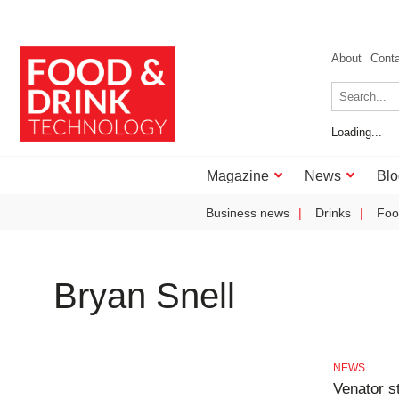
About
Cont
Loading...
Magazine
News
Blo
Business news
Drinks
Foo
Bryan Snell
NEWS
Venator s