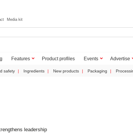
act
Media kit
g
Features
Product profiles
Events
Advertise
d safety
Ingredients
New products
Packaging
Processi
trengthens leadership