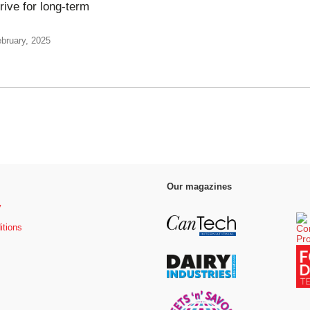
rive for long-term
bruary, 2025
Our magazines
y
itions