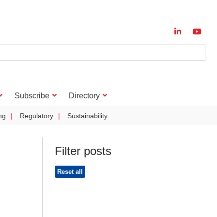
Subscribe
Directory
ng
Regulatory
Sustainability
Filter posts
Reset all