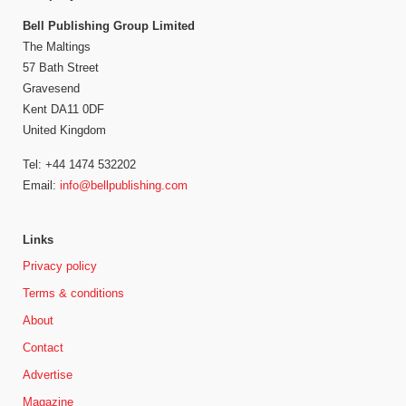
Bell Publishing Group Limited
The Maltings
57 Bath Street
Gravesend
Kent DA11 0DF
United Kingdom
Tel: +44 1474 532202
Email:
info@bellpublishing.com
Links
Privacy policy
Terms & conditions
About
Contact
Advertise
Magazine