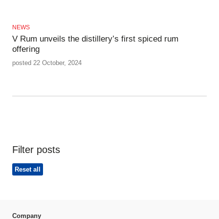
NEWS
V Rum unveils the distillery’s first spiced rum
offering
posted 22 October, 2024
Filter posts
Reset all
Company