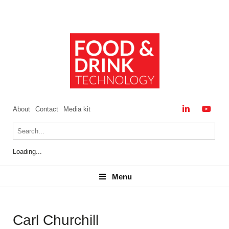
About
Contact
Media kit
Loading...
Menu
Menu
Carl Churchill