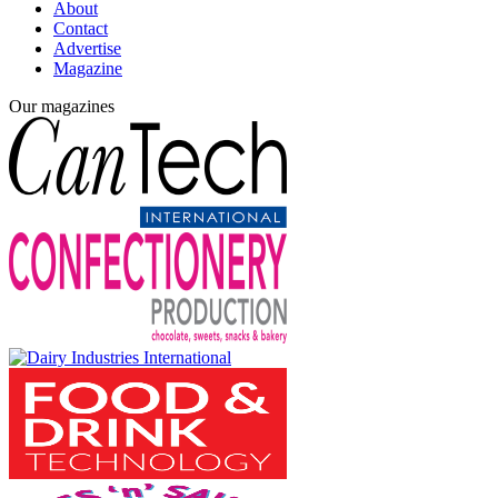
About
Contact
Advertise
Magazine
Our magazines