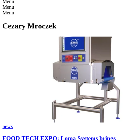
Menu
Menu
Menu
Cezary Mroczek
news
FOOD TECH EXPO: Loma Systems brings