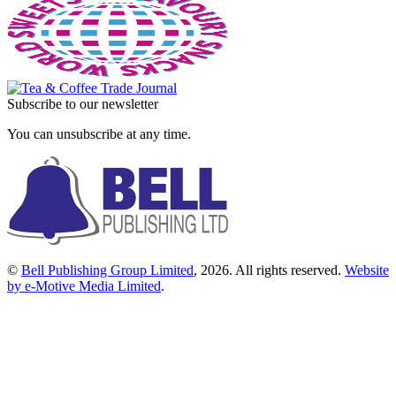
Subscribe to our newsletter
You can unsubscribe at any time.
©
Bell Publishing Group Limited
, 2026. All rights reserved.
Website
by e-Motive Media Limited
.