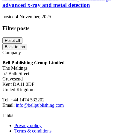
advanced x-ray and metal detection
posted 4 November, 2025
Filter posts
Reset all
Back to top
Company
Bell Publishing Group Limited
The Maltings
57 Bath Street
Gravesend
Kent DA11 0DF
United Kingdom
Tel: +44 1474 532202
Email:
info@bellpublishing.com
Links
Privacy policy
Terms & conditions