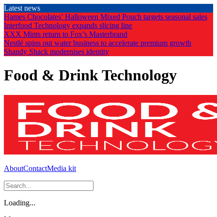
Skip
Latest news
to
Hames Chocolates’ Halloween Mixed Pouch targets seasonal sales
the
Interfood Technology expands slicing line
content
XXX Mints return to Fox’s Masterbrand
Nestlé spins out water business to accelerate premium growth
Shandy Shack modernises identity
Food & Drink Technology
About
Contact
Media kit
Loading...