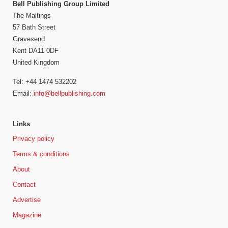
Bell Publishing Group Limited
The Maltings
57 Bath Street
Gravesend
Kent DA11 0DF
United Kingdom
Tel: +44 1474 532202
Email:
info@bellpublishing.com
Links
Privacy policy
Terms & conditions
About
Contact
Advertise
Magazine