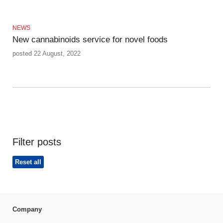
NEWS
New cannabinoids service for novel foods
posted 22 August, 2022
Filter posts
Reset all
Company