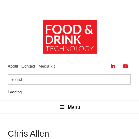
About
Contact
Media kit
Loading...
Menu
Menu
Chris Allen