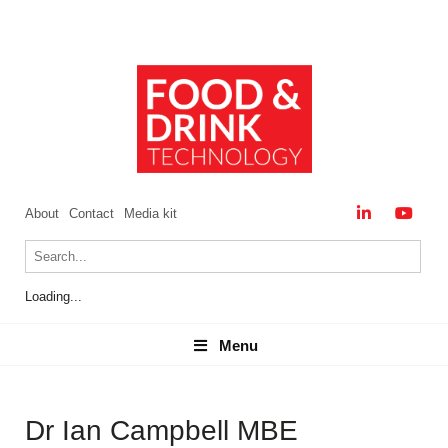
About
Contact
Media kit
Loading...
Menu
Menu
Dr Ian Campbell MBE