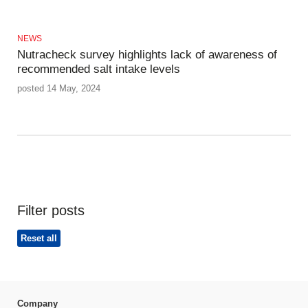
NEWS
Nutracheck survey highlights lack of awareness of
recommended salt intake levels
posted 14 May, 2024
Filter posts
Reset all
Company