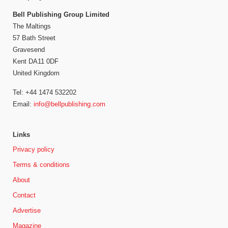
Bell Publishing Group Limited
The Maltings
57 Bath Street
Gravesend
Kent DA11 0DF
United Kingdom
Tel: +44 1474 532202
Email:
info@bellpublishing.com
Links
Privacy policy
Terms & conditions
About
Contact
Advertise
Magazine