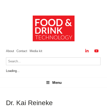
About
Contact
Media kit
Loading...
Menu
Menu
Dr. Kai Reineke