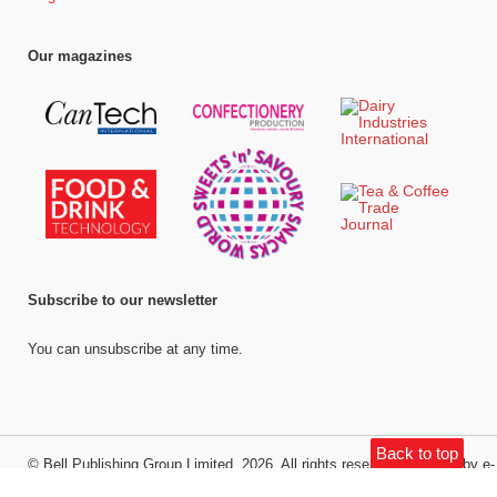
Our magazines
Subscribe to our newsletter
You can unsubscribe at any time.
Back to top
©
Bell Publishing Group Limited
, 2026. All rights reserved.
Website by e-
Motive Media Limited
.