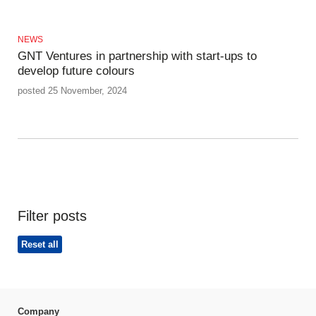
NEWS
GNT Ventures in partnership with start-ups to
develop future colours
posted 25 November, 2024
Filter posts
Reset all
Company