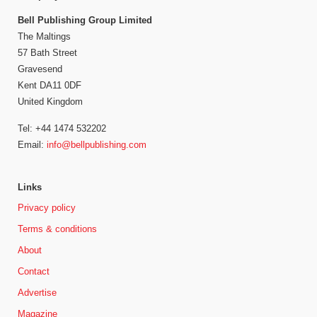
Bell Publishing Group Limited
The Maltings
57 Bath Street
Gravesend
Kent DA11 0DF
United Kingdom
Tel: +44 1474 532202
Email:
info@bellpublishing.com
Links
Privacy policy
Terms & conditions
About
Contact
Advertise
Magazine