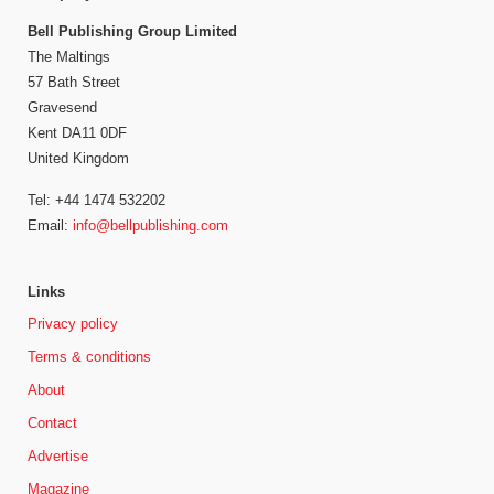
Bell Publishing Group Limited
The Maltings
57 Bath Street
Gravesend
Kent DA11 0DF
United Kingdom
Tel: +44 1474 532202
Email:
info@bellpublishing.com
Links
Privacy policy
Terms & conditions
About
Contact
Advertise
Magazine