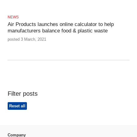
NEWS
Air Products launches online calculator to help
manufacturers balance food & plastic waste
posted 3 March, 2021
Filter posts
Reset all
Company