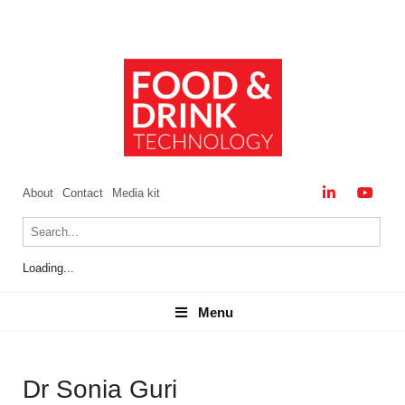
About
Contact
Media kit
Loading...
Menu
Menu
Dr Sonia Guri