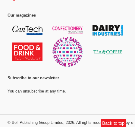
Our magazines
Subscribe to our newsletter
You can unsubscribe at any time.
©
Bell Publishing Group Limited
, 2026. All rights reserved.
Website by e-
Back to top
Motive Media Limited
.