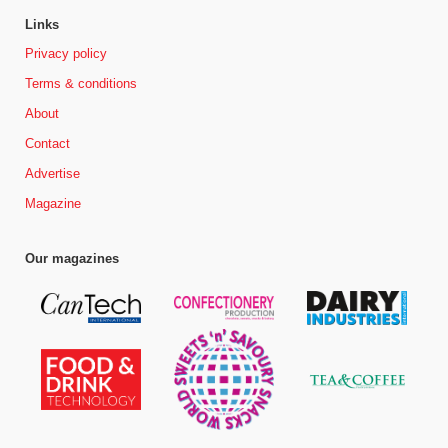
Links
Privacy policy
Terms & conditions
About
Contact
Advertise
Magazine
Our magazines