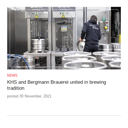
NEWS
KHS and Bergmann Brauerei united in brewing
tradition
posted 30 November, 2021