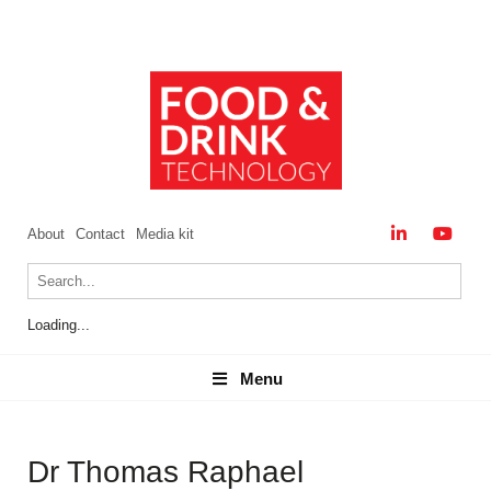
About
Contact
Media kit
Loading...
Menu
Menu
Dr Thomas Raphael