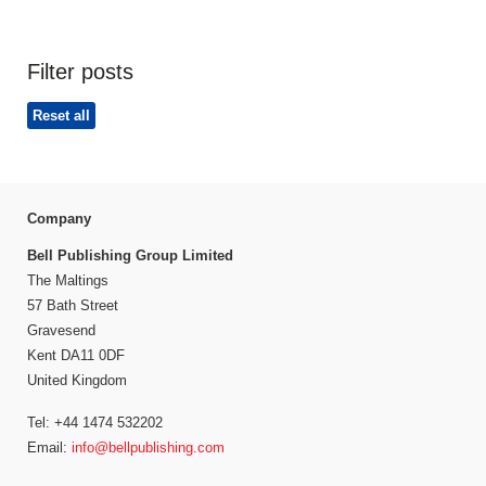
Filter posts
Reset all
Company
Bell Publishing Group Limited
The Maltings
57 Bath Street
Gravesend
Kent DA11 0DF
United Kingdom
Tel: +44 1474 532202
Email:
info@bellpublishing.com