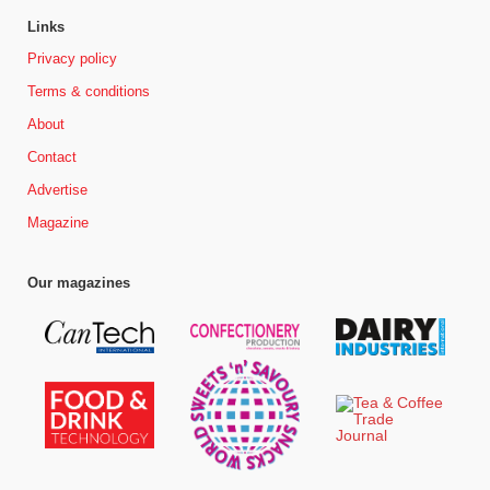
Links
Privacy policy
Terms & conditions
About
Contact
Advertise
Magazine
Our magazines