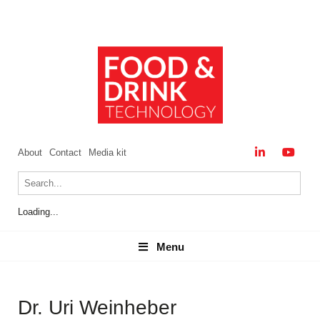
About
Contact
Media kit
Loading...
Menu
Menu
Dr. Uri Weinheber