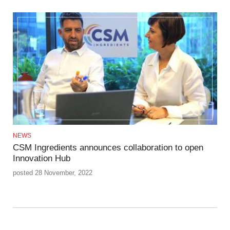
NEWS
CSM Ingredients announces collaboration to open
Innovation Hub
posted 28 November, 2022