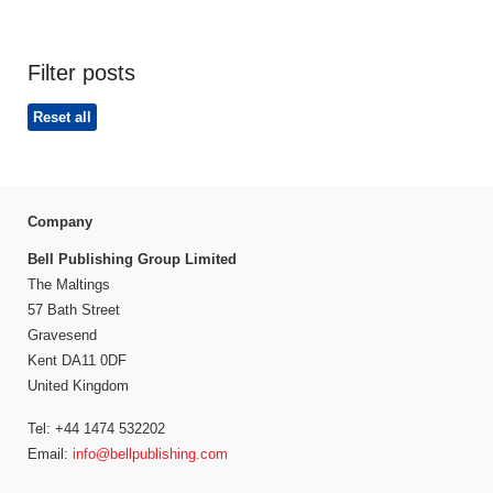
Filter posts
Reset all
Company
Bell Publishing Group Limited
The Maltings
57 Bath Street
Gravesend
Kent DA11 0DF
United Kingdom
Tel: +44 1474 532202
Email:
info@bellpublishing.com