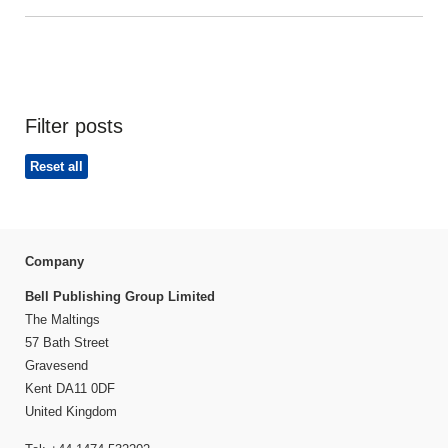
Filter posts
Reset all
Company
Bell Publishing Group Limited
The Maltings
57 Bath Street
Gravesend
Kent DA11 0DF
United Kingdom