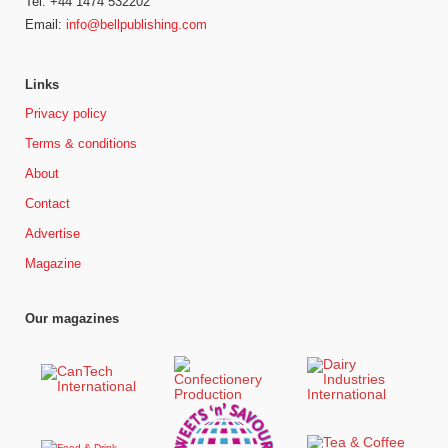
Tel: +44 1474 532202
Email:
info@bellpublishing.com
Links
Privacy policy
Terms & conditions
About
Contact
Advertise
Magazine
Our magazines