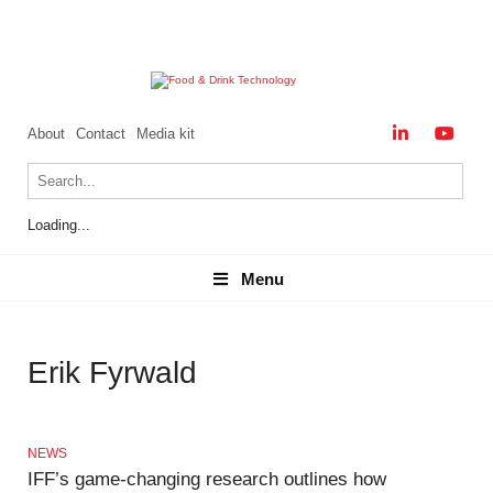
About
Contact
Media kit
Loading...
Menu
Menu
Erik Fyrwald
NEWS
IFF’s game-changing research outlines how