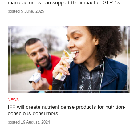
manufacturers can support the impact of GLP-1s
posted 5 June, 2025
NEWS
IFF will create nutrient dense products for nutrition-
conscious consumers
posted 19 August, 2024