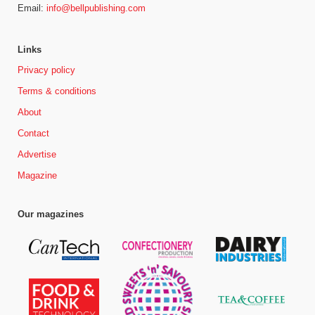
Email:
info@bellpublishing.com
Links
Privacy policy
Terms & conditions
About
Contact
Advertise
Magazine
Our magazines