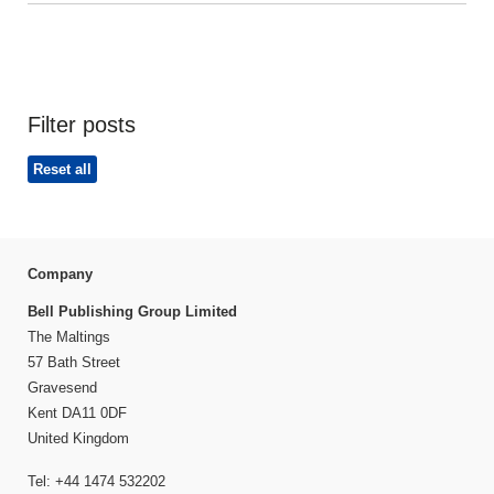
Filter posts
Reset all
Company
Bell Publishing Group Limited
The Maltings
57 Bath Street
Gravesend
Kent DA11 0DF
United Kingdom
Tel: +44 1474 532202