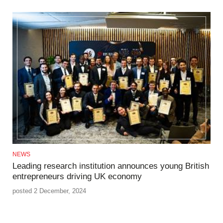
NEWS
Leading research institution announces young British
entrepreneurs driving UK economy
posted 2 December, 2024