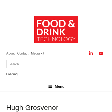
About
Contact
Media kit
Loading...
Menu
Menu
Hugh Grosvenor