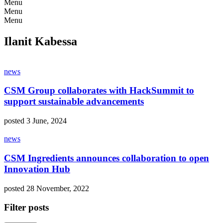
Menu
Menu
Menu
Ilanit Kabessa
news
CSM Group collaborates with HackSummit to
support sustainable advancements
posted 3 June, 2024
news
CSM Ingredients announces collaboration to open
Innovation Hub
posted 28 November, 2022
Filter posts