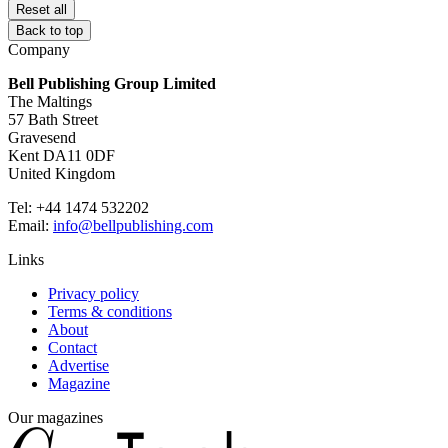
Reset all
Back to top
Company
Bell Publishing Group Limited
The Maltings
57 Bath Street
Gravesend
Kent DA11 0DF
United Kingdom
Tel: +44 1474 532202
Email:
info@bellpublishing.com
Links
Privacy policy
Terms & conditions
About
Contact
Advertise
Magazine
Our magazines