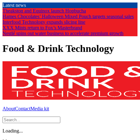
Skip
Latest news
to
Theakston and Equinox launch Hopbucha
the
Hames Chocolates’ Halloween Mixed Pouch targets seasonal sales
content
Interfood Technology expands slicing line
XXX Mints return to Fox’s Masterbrand
Nestlé spins out water business to accelerate premium growth
Food & Drink Technology
About
Contact
Media kit
Loading...