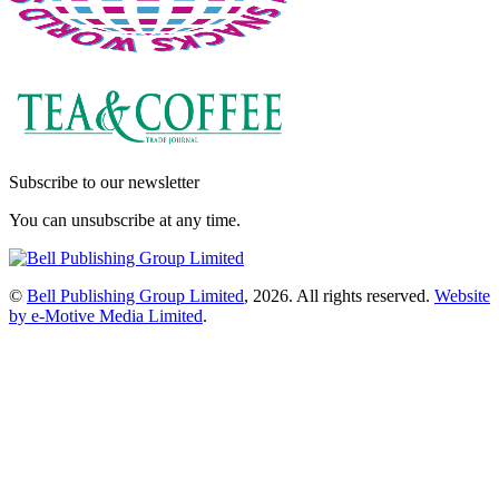
Subscribe to our newsletter
You can unsubscribe at any time.
©
Bell Publishing Group Limited
, 2026. All rights reserved.
Website
by e-Motive Media Limited
.