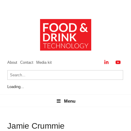
About
Contact
Media kit
Loading...
Menu
Menu
Jamie Crummie