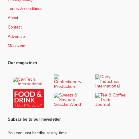
Terms & conditions
About
Contact
Advertise
Magazine
Our magazines
Subscribe to our newsletter
You can unsubscribe at any time.