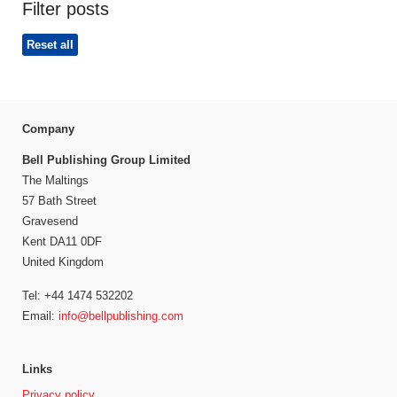
Filter posts
Reset all
Company
Bell Publishing Group Limited
The Maltings
57 Bath Street
Gravesend
Kent DA11 0DF
United Kingdom
Tel: +44 1474 532202
Email:
info@bellpublishing.com
Links
Privacy policy