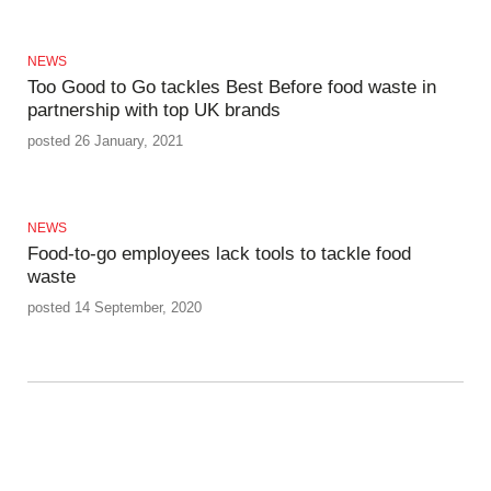
NEWS
Too Good to Go tackles Best Before food waste in
partnership with top UK brands
posted 26 January, 2021
NEWS
Food-to-go employees lack tools to tackle food
waste
posted 14 September, 2020