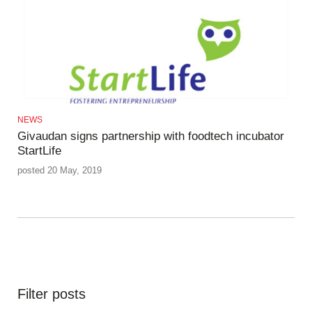
NEWS
Givaudan signs partnership with foodtech incubator
StartLife
posted 20 May, 2019
Filter posts