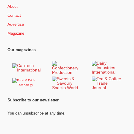
About
Contact
Advertise
Magazine
Our magazines
Subscribe to our newsletter
You can unsubscribe at any time.