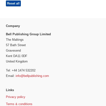
Reset all
Company
Bell Publishing Group Limited
The Maltings
57 Bath Street
Gravesend
Kent DA11 0DF
United Kingdom
Tel: +44 1474 532202
Email:
info@bellpublishing.com
Links
Privacy policy
Terms & conditions