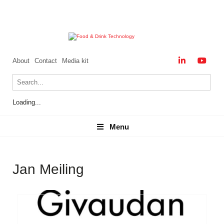
About
Contact
Media kit
Loading...
Menu
Menu
Jan Meiling