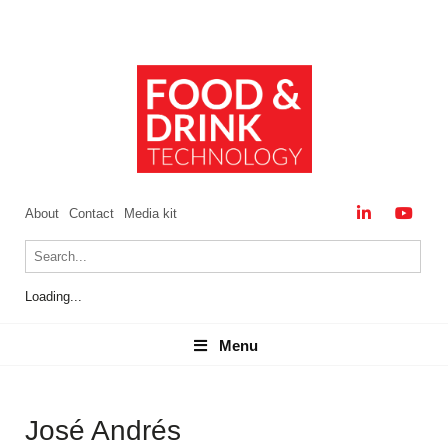
About
Contact
Media kit
Loading...
Menu
Menu
José Andrés