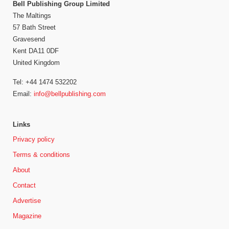
Bell Publishing Group Limited
The Maltings
57 Bath Street
Gravesend
Kent DA11 0DF
United Kingdom
Tel: +44 1474 532202
Email:
info@bellpublishing.com
Links
Privacy policy
Terms & conditions
About
Contact
Advertise
Magazine