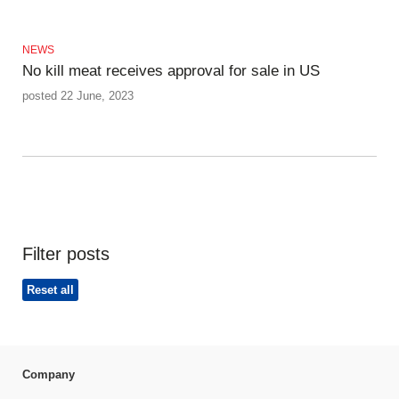
NEWS
No kill meat receives approval for sale in US
posted 22 June, 2023
Filter posts
Reset all
Company