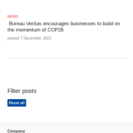
NEWS
Bureau Veritas encourages businesses to build on
the momentum of COP26
posted 7 December, 2021
Filter posts
Reset all
Company