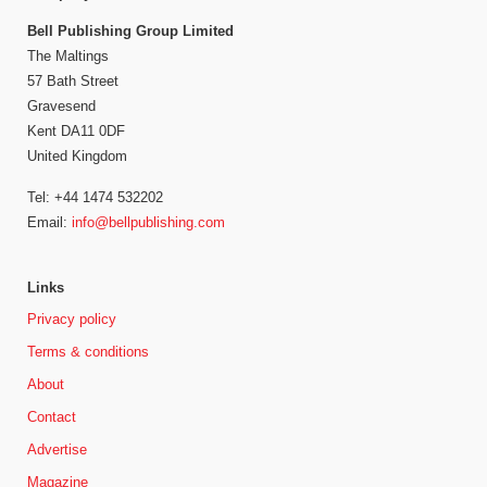
Bell Publishing Group Limited
The Maltings
57 Bath Street
Gravesend
Kent DA11 0DF
United Kingdom
Tel: +44 1474 532202
Email:
info@bellpublishing.com
Links
Privacy policy
Terms & conditions
About
Contact
Advertise
Magazine