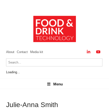
About
Contact
Media kit
Loading...
Menu
Menu
Julie-Anna Smith