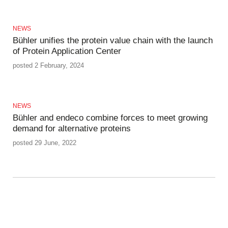
NEWS
Bühler unifies the protein value chain with the launch
of Protein Application Center
posted 2 February, 2024
NEWS
Bühler and endeco combine forces to meet growing
demand for alternative proteins
posted 29 June, 2022