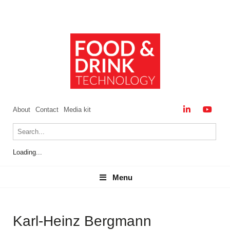
About
Contact
Media kit
Loading...
Menu
Menu
Karl-Heinz Bergmann