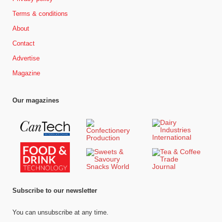
Terms & conditions
About
Contact
Advertise
Magazine
Our magazines
Subscribe to our newsletter
You can unsubscribe at any time.