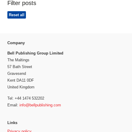
Filter posts
Reset all
Company
Bell Publishing Group Limited
The Maltings
57 Bath Street
Gravesend
Kent DA11 0DF
United Kingdom
Tel: +44 1474 532202
Email:
info@bellpublishing.com
Links
Privacy policy