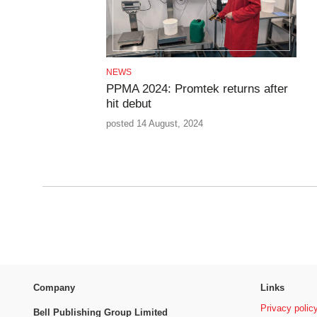
NEWS
PPMA 2024: Promtek returns after
hit debut
posted 14 August, 2024
Company
Links
Privacy polic
Bell Publishing Group Limited