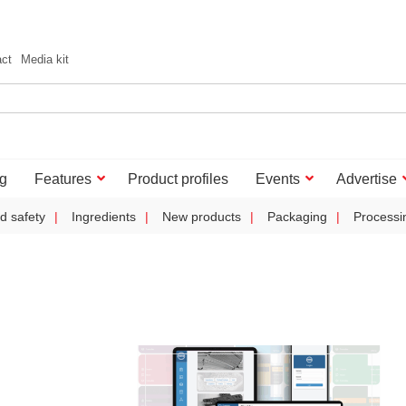
act
Media kit
g
Features
Product profiles
Events
Advertise
d safety
Ingredients
New products
Packaging
Processi