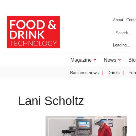
About
Cont
Loading...
Magazine
News
Blo
Business news
Drinks
Foo
Lani Scholtz