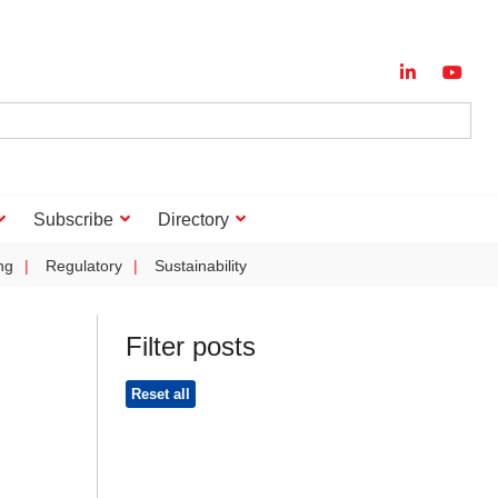
Subscribe
Directory
ng
Regulatory
Sustainability
Filter posts
Reset all