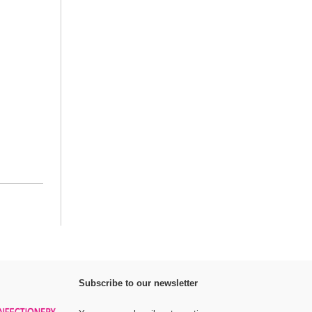
Subscribe to our newsletter