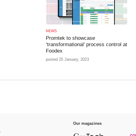
NEWS
Promtek to showcase
‘transformational’ process control at
Foodex
posted 25 January, 2023
Our magazines
y