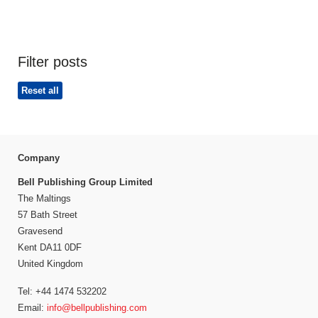
Filter posts
Reset all
Company
Bell Publishing Group Limited
The Maltings
57 Bath Street
Gravesend
Kent DA11 0DF
United Kingdom
Tel: +44 1474 532202
Email:
info@bellpublishing.com