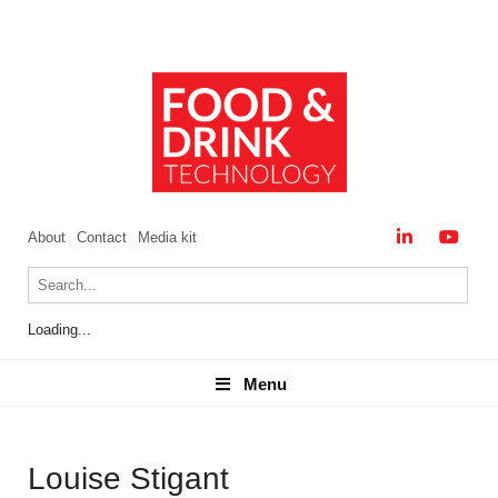
About
Contact
Media kit
Loading...
Menu
Menu
Louise Stigant