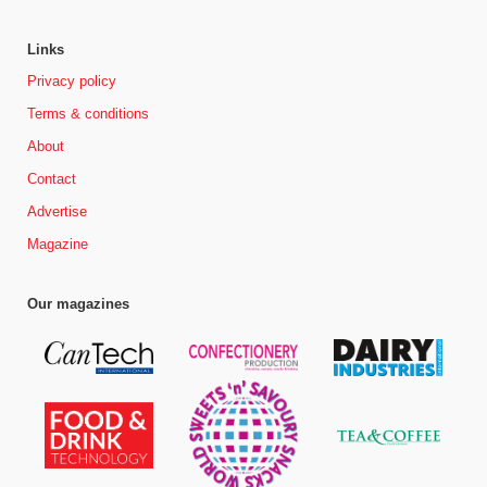
Links
Privacy policy
Terms & conditions
About
Contact
Advertise
Magazine
Our magazines