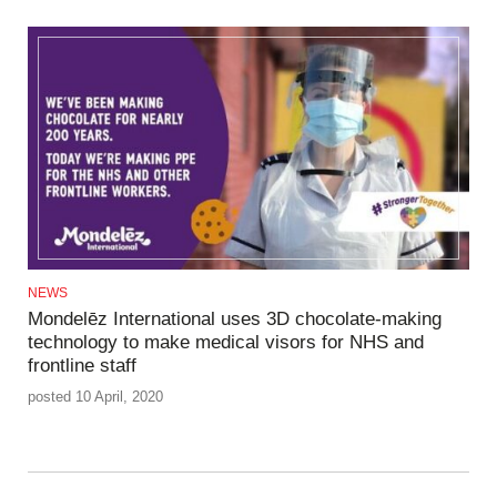
NEWS
Mondelēz International uses 3D chocolate-making
technology to make medical visors for NHS and
frontline staff
posted 10 April, 2020