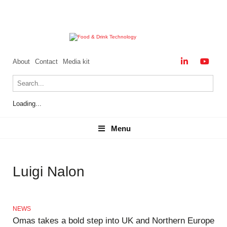
About
Contact
Media kit
Loading...
Menu
Menu
Luigi Nalon
NEWS
Omas takes a bold step into UK and Northern Europe