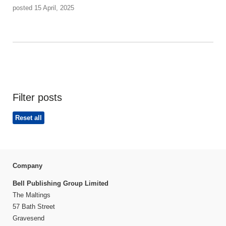
posted 15 April, 2025
Filter posts
Reset all
Company
Bell Publishing Group Limited
The Maltings
57 Bath Street
Gravesend