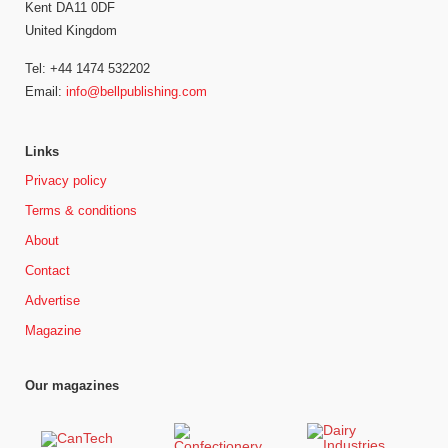
Kent DA11 0DF
United Kingdom
Tel: +44 1474 532202
Email:
info@bellpublishing.com
Links
Privacy policy
Terms & conditions
About
Contact
Advertise
Magazine
Our magazines