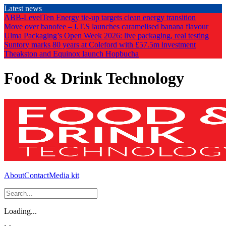
Skip
Latest news
to
ABB-LevelTen Energy tie-up targets clean energy transition
the
Move over banofee – I.T.S launches caramelised banana flavour
content
Ulma Packaging’s Open Week 2026: live packaging, real testing
Suntory marks 80 years at Coleford with £57.5m investment
Theakston and Equinox launch Hopbucha
Food & Drink Technology
About
Contact
Media kit
Loading...