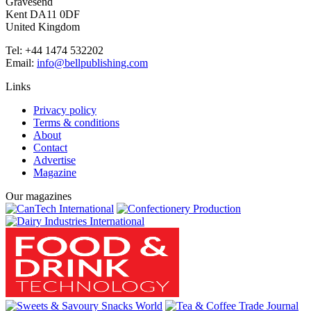
Gravesend
Kent DA11 0DF
United Kingdom
Tel: +44 1474 532202
Email:
info@bellpublishing.com
Links
Privacy policy
Terms & conditions
About
Contact
Advertise
Magazine
Our magazines