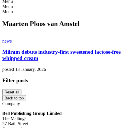
Menu
Menu
Menu
Maarten Ploos van Amstel
news
Milram debuts industry-first sweetened lactose-free
whipped cream
posted 13 January, 2026
Filter posts
Reset all
Back to top
Company
Bell Publishing Group Limited
The Maltings
57 Bath Street