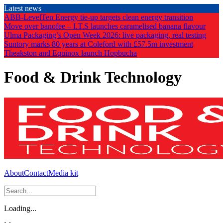
Skip
Latest news
to
ABB-LevelTen Energy tie-up targets clean energy transition
the
Move over banofee – I.T.S launches caramelised banana flavour
content
Ulma Packaging’s Open Week 2026: live packaging, real testing
Suntory marks 80 years at Coleford with £57.5m investment
Theakston and Equinox launch Hopbucha
Food & Drink Technology
About
Contact
Media kit
Loading...