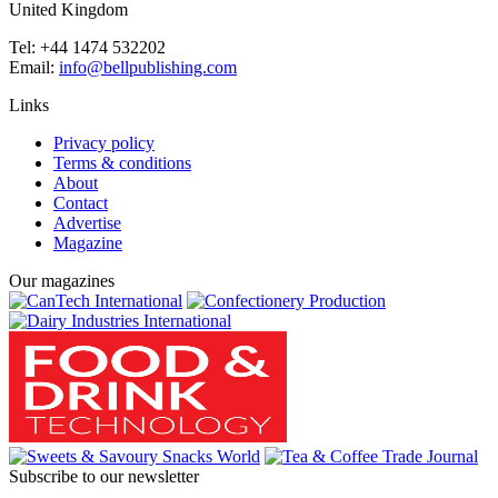
United Kingdom
Tel: +44 1474 532202
Email:
info@bellpublishing.com
Links
Privacy policy
Terms & conditions
About
Contact
Advertise
Magazine
Our magazines
Subscribe to our newsletter