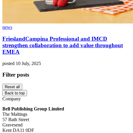
news
FrieslandCampina Professional and IMCD
strengthen collaboration to add value throughout
EMEA
posted 10 July, 2025
Filter posts
Reset all
Back to top
Company
Bell Publishing Group Limited
The Maltings
57 Bath Street
Gravesend
Kent DA11 0DF