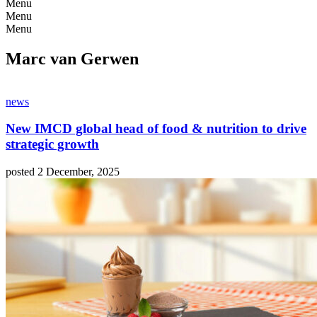
Menu
Menu
Menu
Marc van Gerwen
news
New IMCD global head of food & nutrition to drive
strategic growth
posted 2 December, 2025