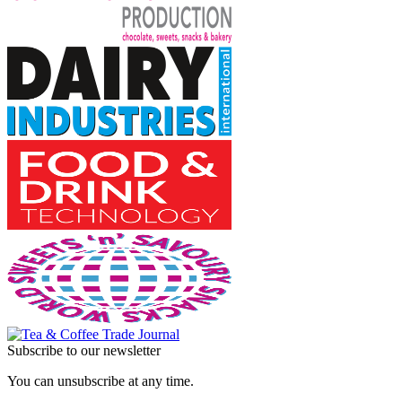
Subscribe to our newsletter
You can unsubscribe at any time.