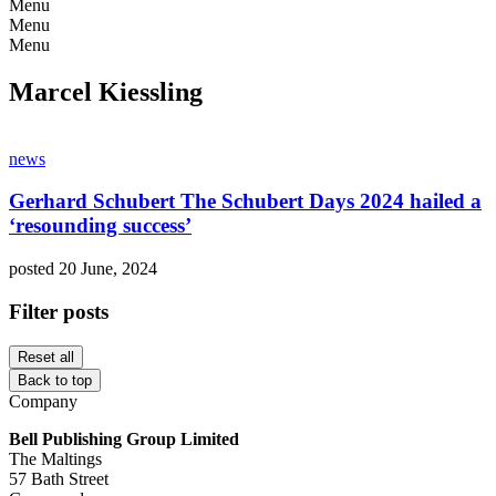
Menu
Menu
Menu
Marcel Kiessling
news
Gerhard Schubert The Schubert Days 2024 hailed a
‘resounding success’
posted 20 June, 2024
Filter posts
Reset all
Back to top
Company
Bell Publishing Group Limited
The Maltings
57 Bath Street