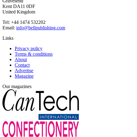
Gravesend
Kent DA11 0DF
United Kingdom
Tel: +44 1474 532202
Email:
info@bellpublishing.com
Links
Privacy policy
Terms & conditions
About
Contact
Advertise
Magazine
Our magazines