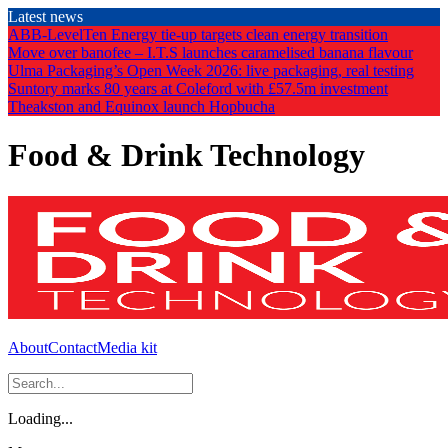
Skip
Latest news
to
ABB-LevelTen Energy tie-up targets clean energy transition
the
Move over banofee – I.T.S launches caramelised banana flavour
content
Ulma Packaging’s Open Week 2026: live packaging, real testing
Suntory marks 80 years at Coleford with £57.5m investment
Theakston and Equinox launch Hopbucha
Food & Drink Technology
About
Contact
Media kit
Loading...