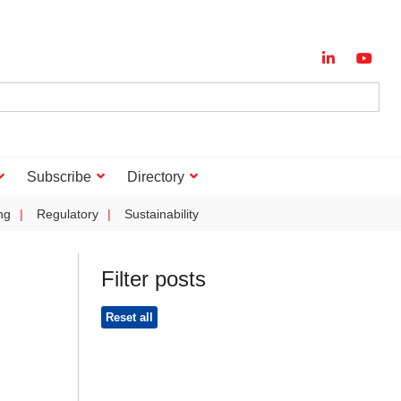
Subscribe
Directory
ng
Regulatory
Sustainability
Filter posts
Reset all