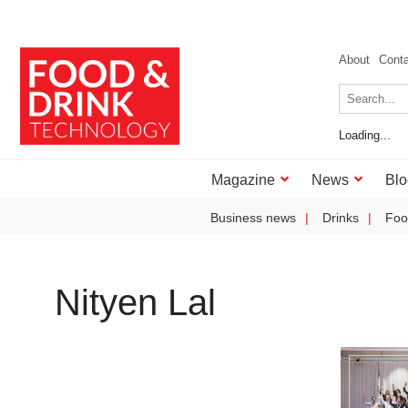
About
Cont
Loading...
Magazine
News
Blo
Business news
Drinks
Foo
Nityen Lal