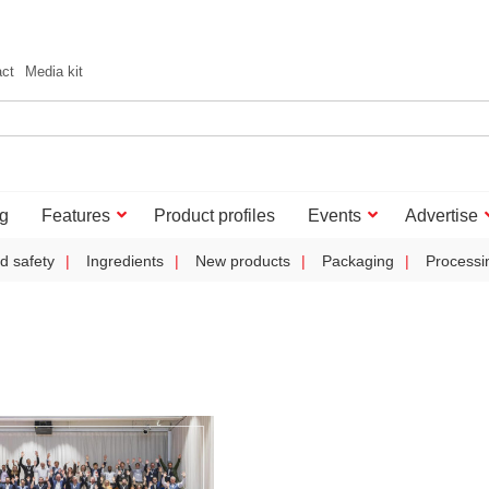
act
Media kit
g
Features
Product profiles
Events
Advertise
d safety
Ingredients
New products
Packaging
Processi