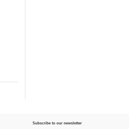
Subscribe to our newsletter