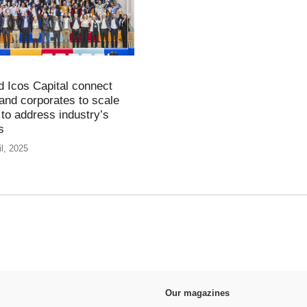
d Icos Capital connect
 and corporates to scale
 to address industry’s
es
il, 2025
Our magazines