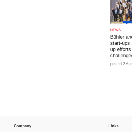
NEWS
Bühler an
start-ups
up efforts
challeng
posted 2 Apr
Company
Links