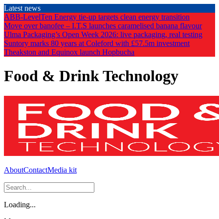
Skip
Latest news
to
ABB-LevelTen Energy tie-up targets clean energy transition
the
Move over banofee – I.T.S launches caramelised banana flavour
content
Ulma Packaging’s Open Week 2026: live packaging, real testing
Suntory marks 80 years at Coleford with £57.5m investment
Theakston and Equinox launch Hopbucha
Food & Drink Technology
About
Contact
Media kit
Loading...