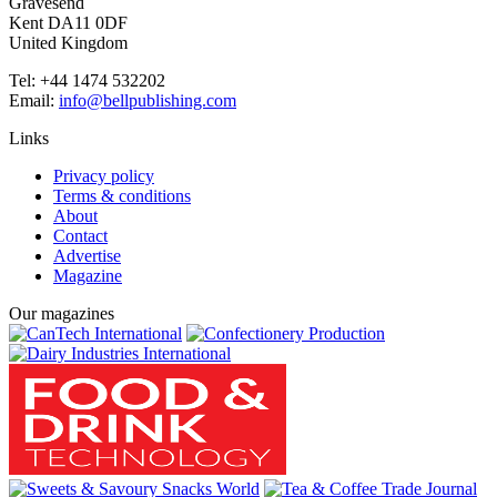
Gravesend
Kent DA11 0DF
United Kingdom
Tel: +44 1474 532202
Email:
info@bellpublishing.com
Links
Privacy policy
Terms & conditions
About
Contact
Advertise
Magazine
Our magazines