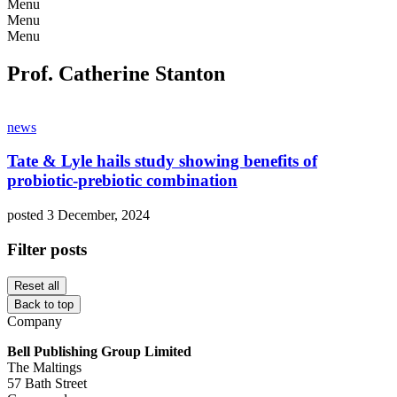
Menu
Menu
Menu
Prof. Catherine Stanton
news
Tate & Lyle hails study showing benefits of
probiotic-prebiotic combination
posted 3 December, 2024
Filter posts
Reset all
Back to top
Company
Bell Publishing Group Limited
The Maltings
57 Bath Street