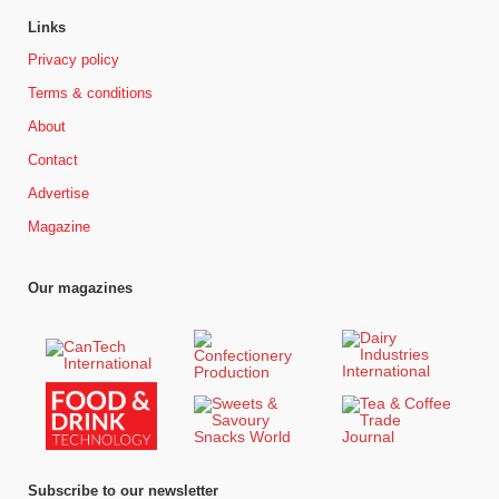
Links
Privacy policy
Terms & conditions
About
Contact
Advertise
Magazine
Our magazines
Subscribe to our newsletter