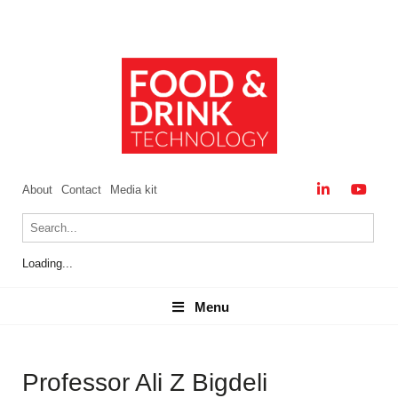
About
Contact
Media kit
Loading...
Menu
Menu
Professor Ali Z Bigdeli