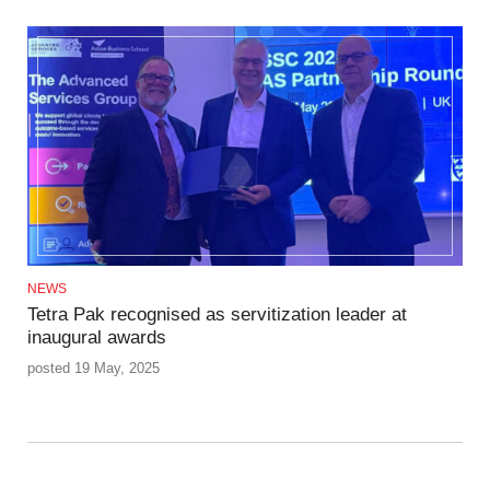
NEWS
Tetra Pak recognised as servitization leader at
inaugural awards
posted 19 May, 2025