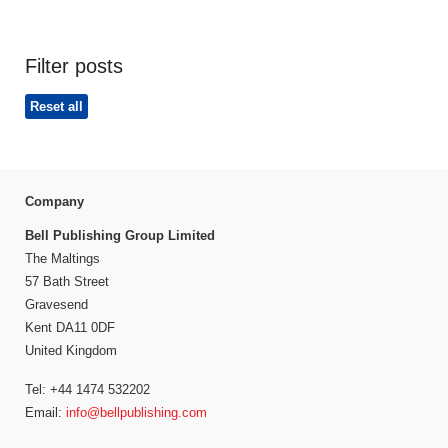
Filter posts
Reset all
Company
Bell Publishing Group Limited
The Maltings
57 Bath Street
Gravesend
Kent DA11 0DF
United Kingdom
Tel: +44 1474 532202
Email:
info@bellpublishing.com