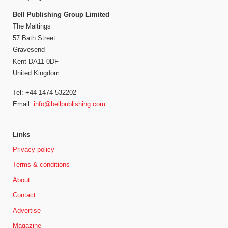
Bell Publishing Group Limited
The Maltings
57 Bath Street
Gravesend
Kent DA11 0DF
United Kingdom
Tel: +44 1474 532202
Email:
info@bellpublishing.com
Links
Privacy policy
Terms & conditions
About
Contact
Advertise
Magazine