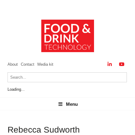
About
Contact
Media kit
Loading...
Menu
Menu
Rebecca Sudworth