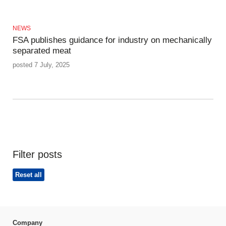
NEWS
FSA publishes guidance for industry on mechanically
separated meat
posted 7 July, 2025
Filter posts
Reset all
Company