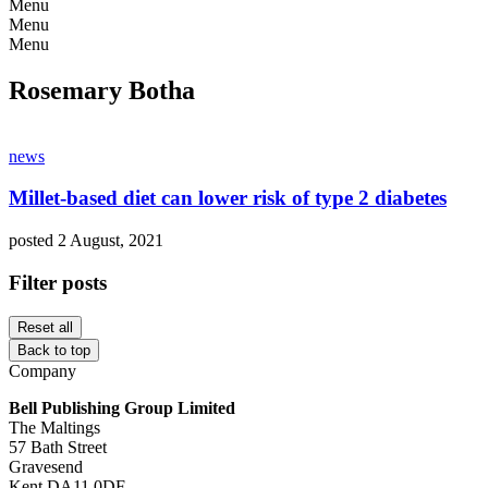
Menu
Menu
Menu
Rosemary Botha
news
Millet-based diet can lower risk of type 2 diabetes
posted 2 August, 2021
Filter posts
Reset all
Back to top
Company
Bell Publishing Group Limited
The Maltings
57 Bath Street
Gravesend
Kent DA11 0DF