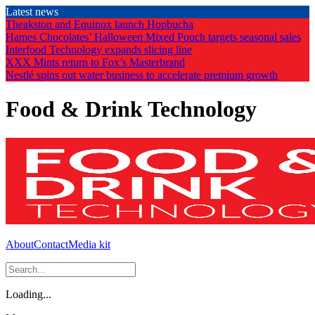
Skip
Latest news
to
Theakston and Equinox launch Hopbucha
the
Hames Chocolates’ Halloween Mixed Pouch targets seasonal sales
content
Interfood Technology expands slicing line
XXX Mints return to Fox’s Masterbrand
Nestlé spins out water business to accelerate premium growth
Food & Drink Technology
About
Contact
Media kit
Loading...