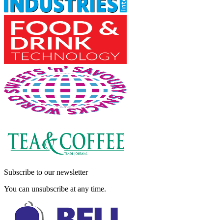
Subscribe to our newsletter
You can unsubscribe at any time.