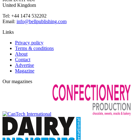
United Kingdom
Tel: +44 1474 532202
Email:
info@bellpublishing.com
Links
Privacy policy
Terms & conditions
About
Contact
Advertise
Magazine
Our magazines