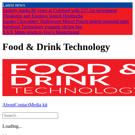
Skip
Latest news
to
Suntory marks 80 years at Coleford with £57.5m investment
the
Theakston and Equinox launch Hopbucha
content
Hames Chocolates’ Halloween Mixed Pouch targets seasonal sales
Interfood Technology expands slicing line
XXX Mints return to Fox’s Masterbrand
Food & Drink Technology
About
Contact
Media kit
Loading...