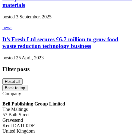
materials
posted 3 September, 2025
news
It’s Fresh Ltd secures £6.7 million to grow food
waste reduction technology business
posted 25 April, 2023
Filter posts
Reset all
Back to top
Company
Bell Publishing Group Limited
The Maltings
57 Bath Street
Gravesend
Kent DA11 0DF
United Kingdom