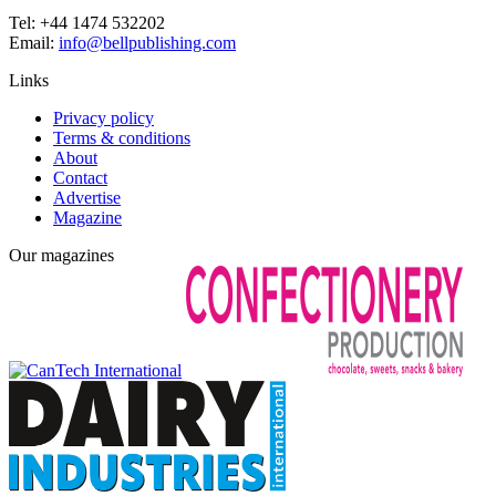
Tel: +44 1474 532202
Email:
info@bellpublishing.com
Links
Privacy policy
Terms & conditions
About
Contact
Advertise
Magazine
Our magazines