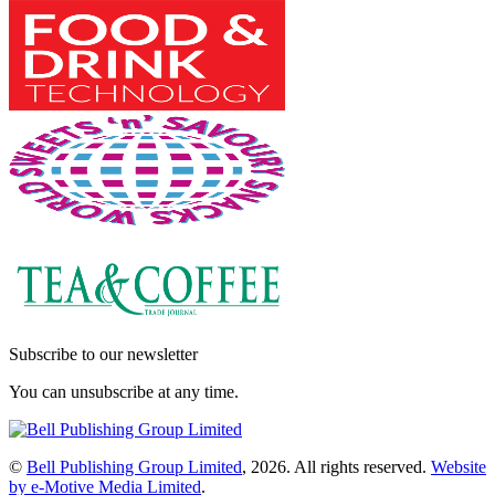
Subscribe to our newsletter
You can unsubscribe at any time.
©
Bell Publishing Group Limited
, 2026. All rights reserved.
Website
by e-Motive Media Limited
.