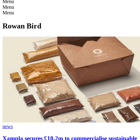
Menu
Menu
Menu
Rowan Bird
news
Xampla secures £10.2m to commercialise sustainable