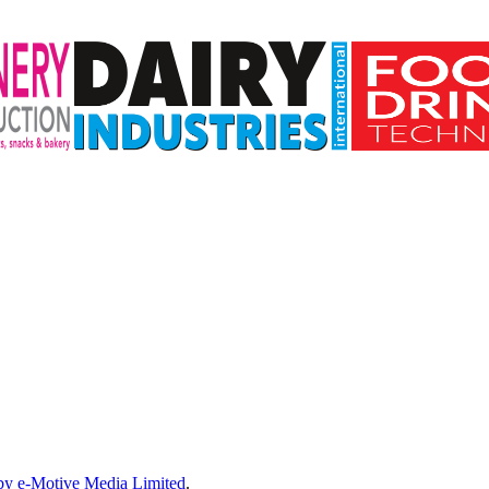
by e-Motive Media Limited
.