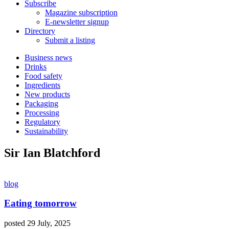
Subscribe
Magazine subscription
E-newsletter signup
Directory
Submit a listing
Business news
Drinks
Food safety
Ingredients
New products
Packaging
Processing
Regulatory
Sustainability
Sir Ian Blatchford
blog
Eating tomorrow
posted 29 July, 2025