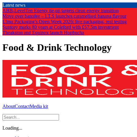
Skip
Latest news
to
ABB-LevelTen Energy tie-up targets clean energy transition
the
Move over banofee – I.T.S launches caramelised banana flavour
content
Ulma Packaging’s Open Week 2026: live packaging, real testing
Suntory marks 80 years at Coleford with £57.5m investment
Theakston and Equinox launch Hopbucha
Food & Drink Technology
About
Contact
Media kit
Loading...