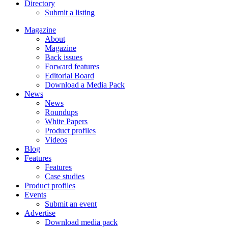
Directory
Submit a listing
Magazine
About
Magazine
Back issues
Forward features
Editorial Board
Download a Media Pack
News
News
Roundups
White Papers
Product profiles
Videos
Blog
Features
Features
Case studies
Product profiles
Events
Submit an event
Advertise
Download media pack