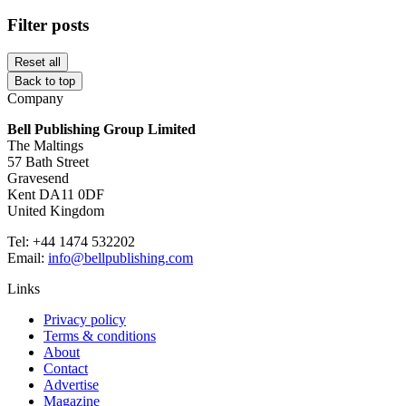
Filter posts
Reset all
Back to top
Company
Bell Publishing Group Limited
The Maltings
57 Bath Street
Gravesend
Kent DA11 0DF
United Kingdom
Tel: +44 1474 532202
Email:
info@bellpublishing.com
Links
Privacy policy
Terms & conditions
About
Contact
Advertise
Magazine