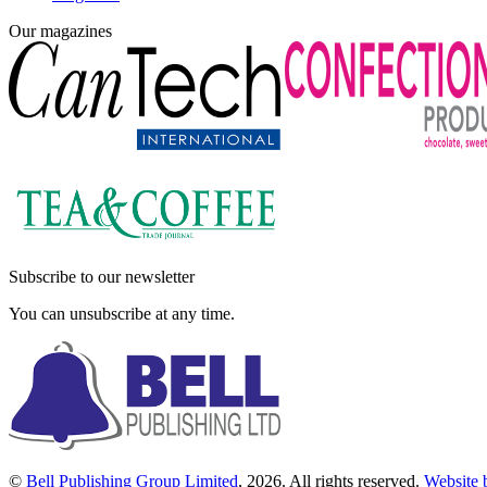
Our magazines
Subscribe to our newsletter
You can unsubscribe at any time.
©
Bell Publishing Group Limited
, 2026. All rights reserved.
Website 