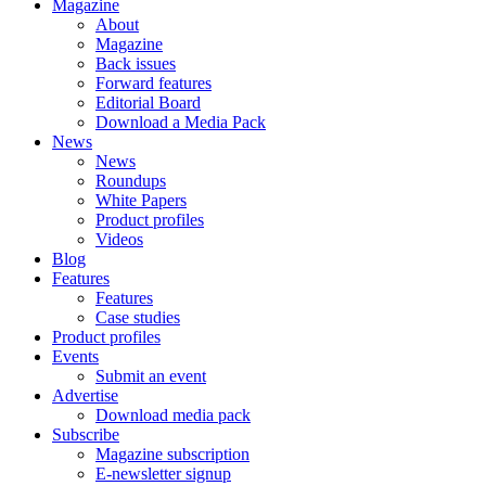
Magazine
About
Magazine
Back issues
Forward features
Editorial Board
Download a Media Pack
News
News
Roundups
White Papers
Product profiles
Videos
Blog
Features
Features
Case studies
Product profiles
Events
Submit an event
Advertise
Download media pack
Subscribe
Magazine subscription
E-newsletter signup