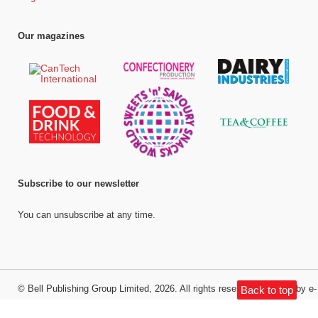
Our magazines
Subscribe to our newsletter
You can unsubscribe at any time.
©
Bell Publishing Group Limited
, 2026. All rights reserved.
Website by e-
Back to top
Motive Media Limited
.