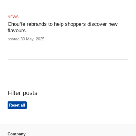
NEWS
Chouffe rebrands to help shoppers discover new
flavours
posted 30 May, 2025
Filter posts
Reset all
Company