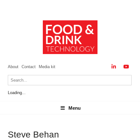
About
Contact
Media kit
Loading...
Menu
Menu
Steve Behan