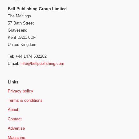
Bell Publishing Group Limited
The Maltings
57 Bath Street
Gravesend
Kent DA11 0DF
United Kingdom
Tel: +44 1474 532202
Email:
info@bellpublishing.com
Links
Privacy policy
Terms & conditions
About
Contact
Advertise
Magazine