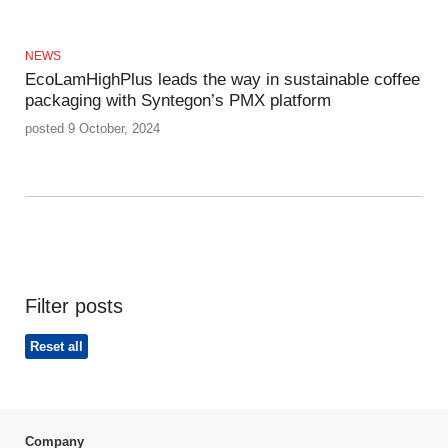
NEWS
EcoLamHighPlus leads the way in sustainable coffee
packaging with Syntegon’s PMX platform
posted 9 October, 2024
Filter posts
Reset all
Company