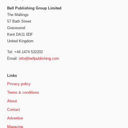
Bell Publishing Group Limited
The Maltings
57 Bath Street
Gravesend
Kent DA11 0DF
United Kingdom
Tel: +44 1474 532202
Email:
info@bellpublishing.com
Links
Privacy policy
Terms & conditions
About
Contact
Advertise
Magazine