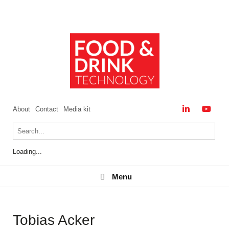
About
Contact
Media kit
Loading...
Menu
Menu
Tobias Acker