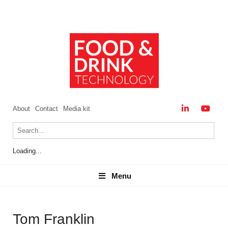
About
Contact
Media kit
Loading...
Menu
Menu
Tom Franklin