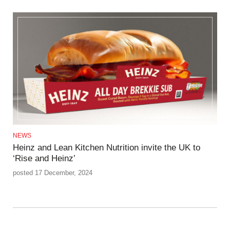
NEWS
Heinz and Lean Kitchen Nutrition invite the UK to
‘Rise and Heinz’
posted 17 December, 2024