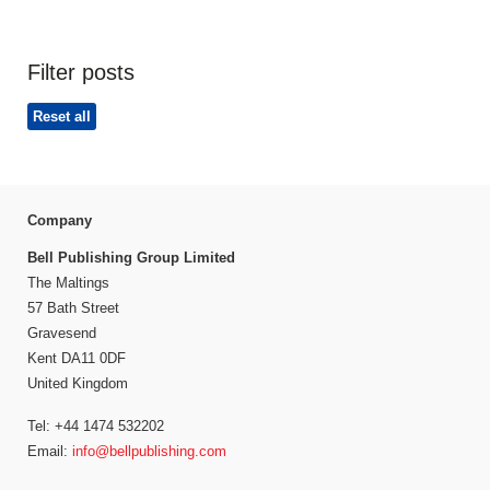
Filter posts
Reset all
Company
Bell Publishing Group Limited
The Maltings
57 Bath Street
Gravesend
Kent DA11 0DF
United Kingdom
Tel: +44 1474 532202
Email:
info@bellpublishing.com