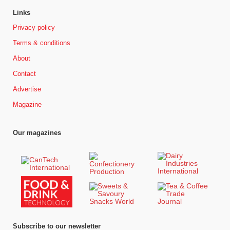
Links
Privacy policy
Terms & conditions
About
Contact
Advertise
Magazine
Our magazines
Subscribe to our newsletter