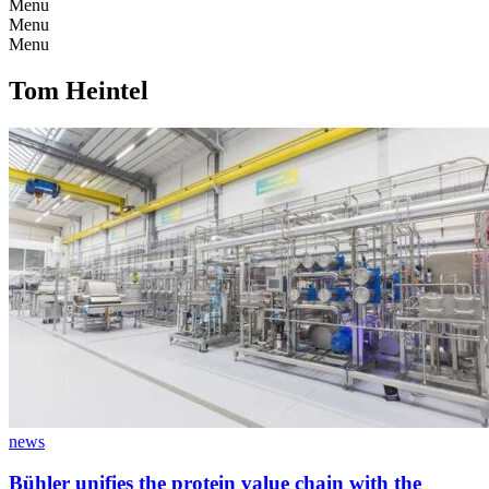
Menu
Menu
Menu
Tom Heintel
news
Bühler unifies the protein value chain with the