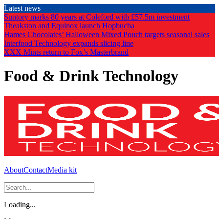
Skip
Latest news
to
Suntory marks 80 years at Coleford with £57.5m investment
the
Theakston and Equinox launch Hopbucha
content
Hames Chocolates’ Halloween Mixed Pouch targets seasonal sales
Interfood Technology expands slicing line
XXX Mints return to Fox’s Masterbrand
Food & Drink Technology
About
Contact
Media kit
Loading...