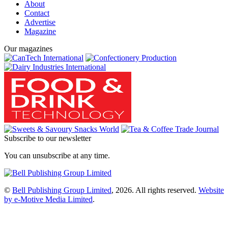
About
Contact
Advertise
Magazine
Our magazines
Subscribe to our newsletter
You can unsubscribe at any time.
©
Bell Publishing Group Limited
, 2026. All rights reserved.
Website
by e-Motive Media Limited
.