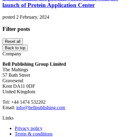
launch of Protein Application Center
posted 2 February, 2024
Filter posts
Reset all
Back to top
Company
Bell Publishing Group Limited
The Maltings
57 Bath Street
Gravesend
Kent DA11 0DF
United Kingdom
Tel: +44 1474 532202
Email:
info@bellpublishing.com
Links
Privacy policy
Terms & conditions