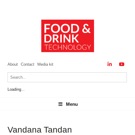
About
Contact
Media kit
Loading...
Menu
Menu
Vandana Tandan