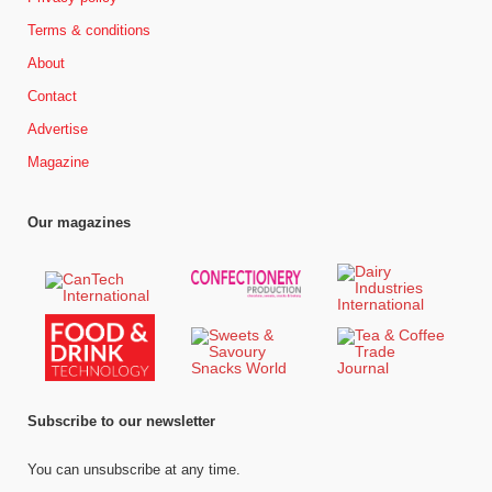
Terms & conditions
About
Contact
Advertise
Magazine
Our magazines
Subscribe to our newsletter
You can unsubscribe at any time.