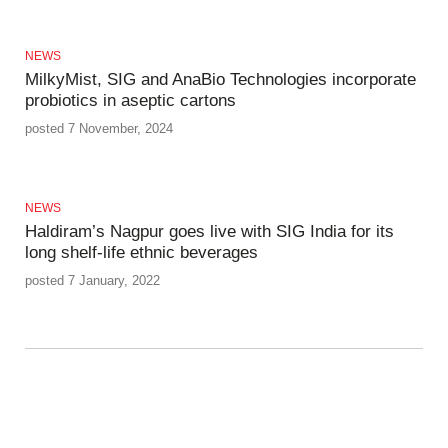
NEWS
MilkyMist, SIG and AnaBio Technologies incorporate
probiotics in aseptic cartons
posted 7 November, 2024
NEWS
Haldiram’s Nagpur goes live with SIG India for its
long shelf-life ethnic beverages
posted 7 January, 2022