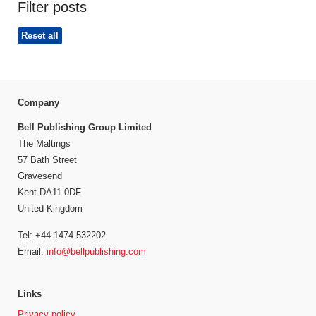
Filter posts
Reset all
Company
Bell Publishing Group Limited
The Maltings
57 Bath Street
Gravesend
Kent DA11 0DF
United Kingdom
Tel: +44 1474 532202
Email:
info@bellpublishing.com
Links
Privacy policy