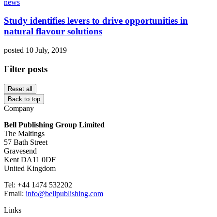
news
Study identifies levers to drive opportunities in
natural flavour solutions
posted 10 July, 2019
Filter posts
Reset all
Back to top
Company
Bell Publishing Group Limited
The Maltings
57 Bath Street
Gravesend
Kent DA11 0DF
United Kingdom
Tel: +44 1474 532202
Email:
info@bellpublishing.com
Links