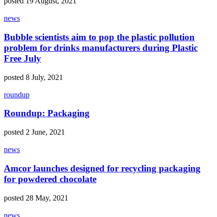
posted 19 August, 2021
news
Bubble scientists aim to pop the plastic pollution
problem for drinks manufacturers during Plastic
Free July
posted 8 July, 2021
roundup
Roundup: Packaging
posted 2 June, 2021
news
Amcor launches designed for recycling packaging
for powdered chocolate
posted 28 May, 2021
news