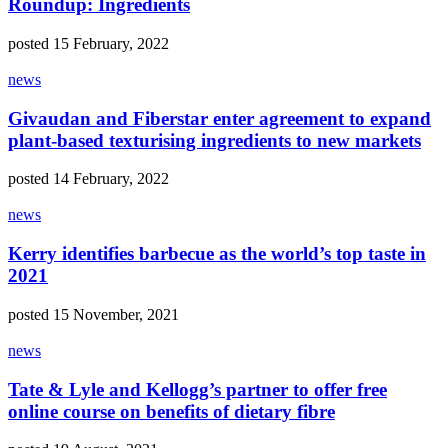
Roundup: Ingredients
posted 15 February, 2022
news
Givaudan and Fiberstar enter agreement to expand
plant-based texturising ingredients to new markets
posted 14 February, 2022
news
Kerry identifies barbecue as the world’s top taste in
2021
posted 15 November, 2021
news
Tate & Lyle and Kellogg’s partner to offer free
online course on benefits of dietary fibre