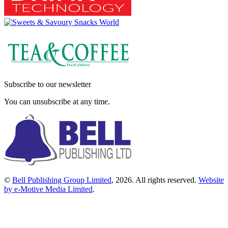
Subscribe to our newsletter
You can unsubscribe at any time.
©
Bell Publishing Group Limited
, 2026. All rights reserved.
Website
by e-Motive Media Limited
.