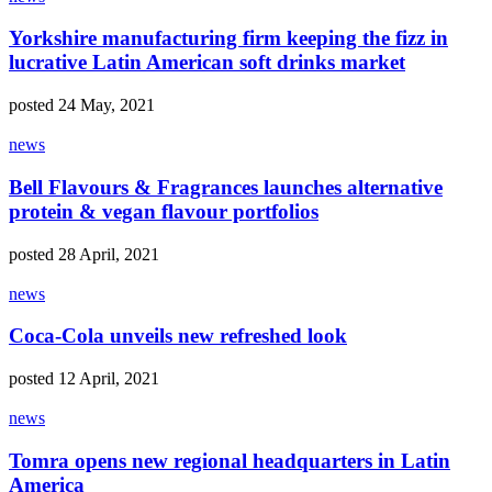
Yorkshire manufacturing firm keeping the fizz in
lucrative Latin American soft drinks market
posted 24 May, 2021
news
Bell Flavours & Fragrances launches alternative
protein & vegan flavour portfolios
posted 28 April, 2021
news
Coca-Cola unveils new refreshed look
posted 12 April, 2021
news
Tomra opens new regional headquarters in Latin
America