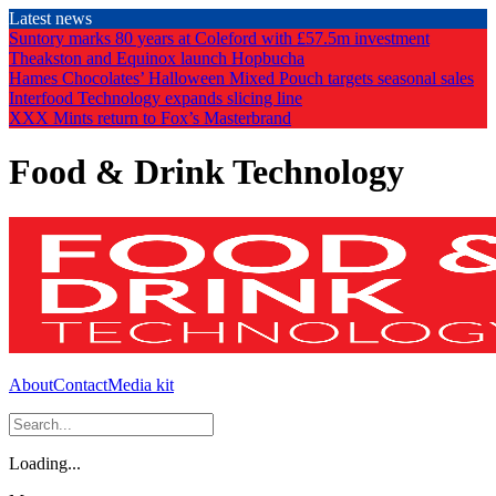
Skip
Latest news
to
Suntory marks 80 years at Coleford with £57.5m investment
the
Theakston and Equinox launch Hopbucha
content
Hames Chocolates’ Halloween Mixed Pouch targets seasonal sales
Interfood Technology expands slicing line
XXX Mints return to Fox’s Masterbrand
Food & Drink Technology
About
Contact
Media kit
Loading...