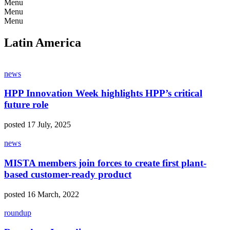
Menu
Menu
Menu
Latin America
news
HPP Innovation Week highlights HPP’s critical
future role
posted 17 July, 2025
news
MISTA members join forces to create first plant-
based customer-ready product
posted 16 March, 2022
roundup