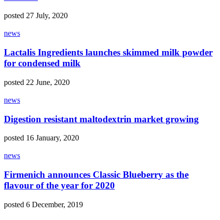
posted 27 July, 2020
news
Lactalis Ingredients launches skimmed milk powder
for condensed milk
posted 22 June, 2020
news
Digestion resistant maltodextrin market growing
posted 16 January, 2020
news
Firmenich announces Classic Blueberry as the
flavour of the year for 2020
posted 6 December, 2019