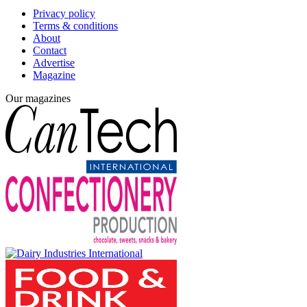
Privacy policy
Terms & conditions
About
Contact
Advertise
Magazine
Our magazines