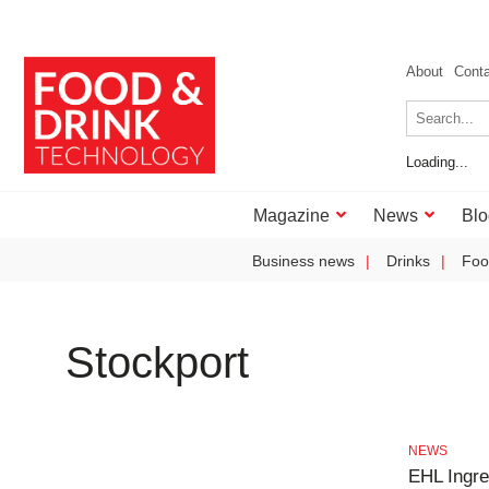
About
Cont
Loading...
Magazine
News
Blo
Business news
Drinks
Foo
Stockport
NEWS
EHL Ingre