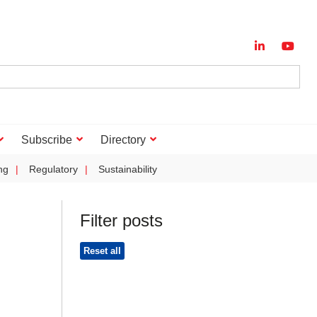
Subscribe
Directory
ng
Regulatory
Sustainability
Filter posts
Reset all