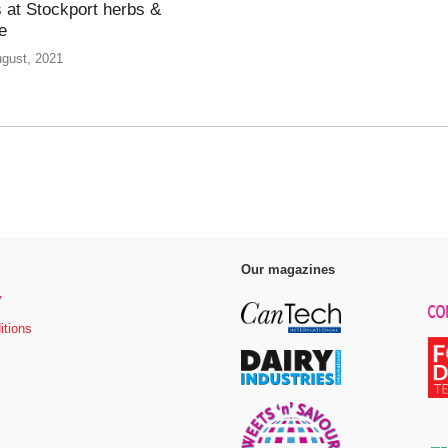
 at Stockport herbs &
e
ugust, 2021
Our magazines
y
itions