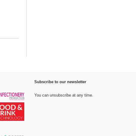
Subscribe to our newsletter
You can unsubscribe at any time.