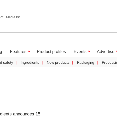
act
Media kit
g
Features
Product profiles
Events
Advertise
d safety
Ingredients
New products
Packaging
Processi
dients announces 15