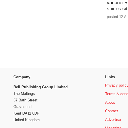
vacancies
spices sit
posted 12 A
Company
Links
Privacy polic
Bell Publishing Group Limited
The Maltings
Terms & cond
57 Bath Street
About
Gravesend
Contact
Kent DA11 0DF
Advertise
United Kingdom