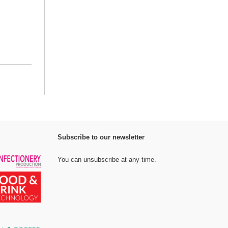
Subscribe to our newsletter
You can unsubscribe at any time.