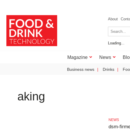
About
Cont
Loading...
Magazine
News
Blo
Business news
Drinks
Foo
aking
NEWS
dsm-firme