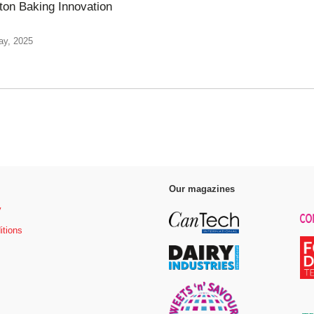
eton Baking Innovation
ay, 2025
Our magazines
y
itions