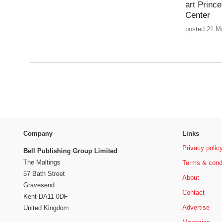
art Princ
Center
posted 21 M
Company
Links
Privacy polic
Bell Publishing Group Limited
The Maltings
Terms & cond
57 Bath Street
About
Gravesend
Contact
Kent DA11 0DF
Advertise
United Kingdom