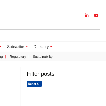
Subscribe
Directory
ng
Regulatory
Sustainability
Filter posts
Reset all