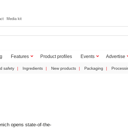
act
Media kit
g
Features
Product profiles
Events
Advertise
d safety
Ingredients
New products
Packaging
Processi
nich opens state-of-the-