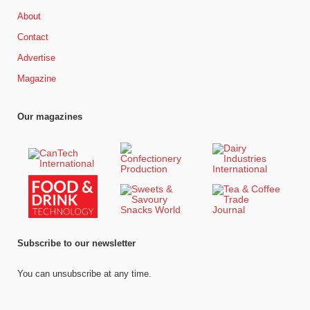
About
Contact
Advertise
Magazine
Our magazines
Subscribe to our newsletter
You can unsubscribe at any time.