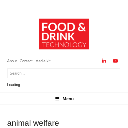
About
Contact
Media kit
Loading...
Menu
Menu
animal welfare