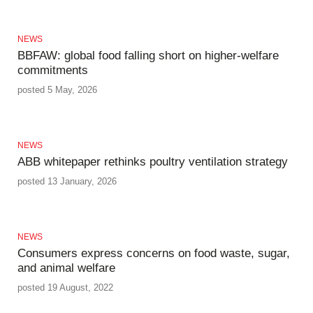
NEWS
BBFAW: global food falling short on higher‑welfare
commitments
posted 5 May, 2026
NEWS
ABB whitepaper rethinks poultry ventilation strategy
posted 13 January, 2026
NEWS
Consumers express concerns on food waste, sugar,
and animal welfare
posted 19 August, 2022