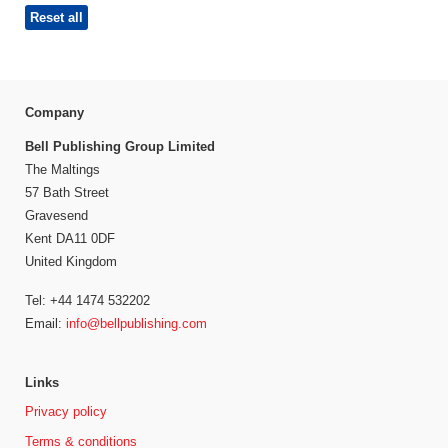
Reset all
Company
Bell Publishing Group Limited
The Maltings
57 Bath Street
Gravesend
Kent DA11 0DF
United Kingdom
Tel: +44 1474 532202
Email:
info@bellpublishing.com
Links
Privacy policy
Terms & conditions