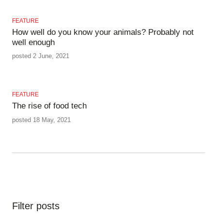
FEATURE
How well do you know your animals? Probably not
well enough
posted 2 June, 2021
FEATURE
The rise of food tech
posted 18 May, 2021
Filter posts