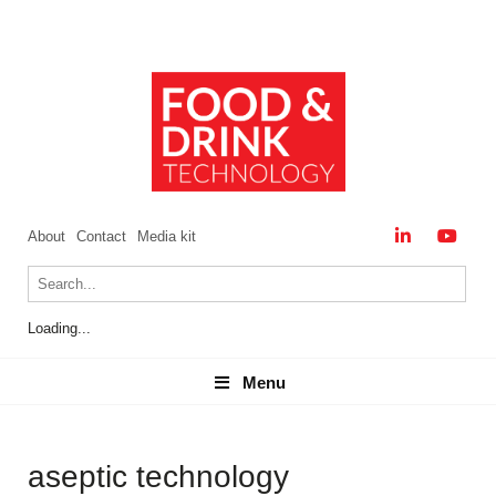
About
Contact
Media kit
Loading...
Menu
Menu
aseptic technology