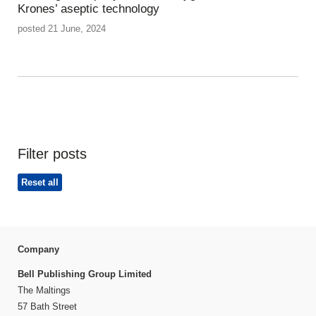
Krones’ aseptic technology
posted 21 June, 2024
Filter posts
Reset all
Company
Bell Publishing Group Limited
The Maltings
57 Bath Street