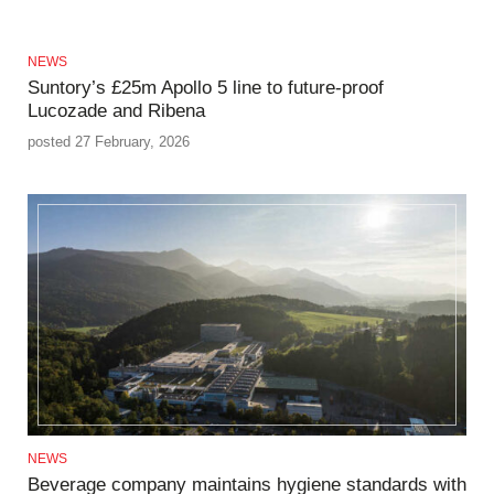
NEWS
Suntory’s £25m Apollo 5 line to future-proof
Lucozade and Ribena
posted 27 February, 2026
NEWS
Beverage company maintains hygiene standards with