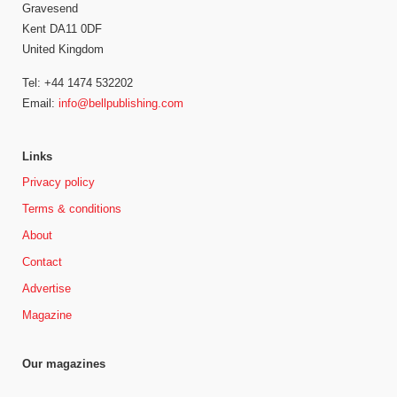
Gravesend
Kent DA11 0DF
United Kingdom
Tel: +44 1474 532202
Email:
info@bellpublishing.com
Links
Privacy policy
Terms & conditions
About
Contact
Advertise
Magazine
Our magazines