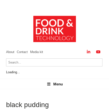
About
Contact
Media kit
Loading...
Menu
Menu
black pudding