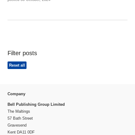
Filter posts
Reset all
Company
Bell Publishing Group Limited
The Maltings
57 Bath Street
Gravesend
Kent DA11 0DF