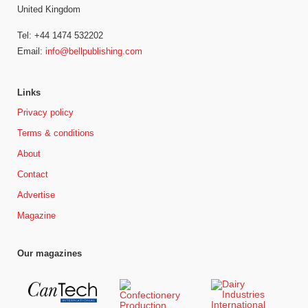
United Kingdom
Tel: +44 1474 532202
Email:
info@bellpublishing.com
Links
Privacy policy
Terms & conditions
About
Contact
Advertise
Magazine
Our magazines