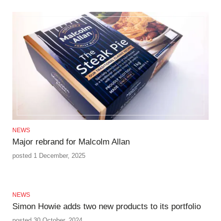
NEWS
Major rebrand for Malcolm Allan
posted 1 December, 2025
NEWS
Simon Howie adds two new products to its portfolio
posted 30 October, 2024