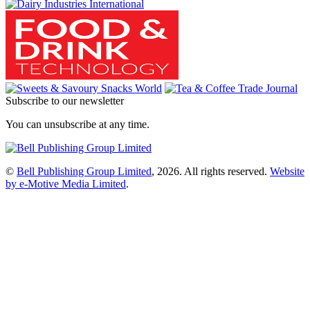
Subscribe to our newsletter
You can unsubscribe at any time.
©
Bell Publishing Group Limited
, 2026. All rights reserved.
Website
by e-Motive Media Limited
.