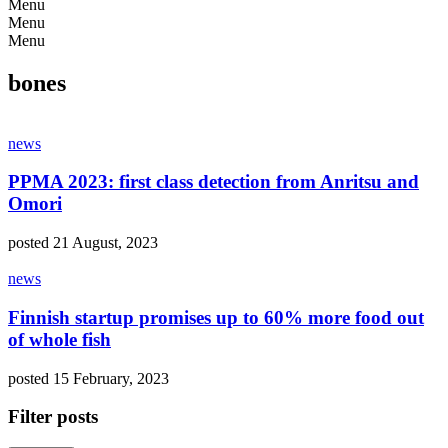
Menu
Menu
Menu
bones
news
PPMA 2023: first class detection from Anritsu and
Omori
posted 21 August, 2023
news
Finnish startup promises up to 60% more food out
of whole fish
posted 15 February, 2023
Filter posts