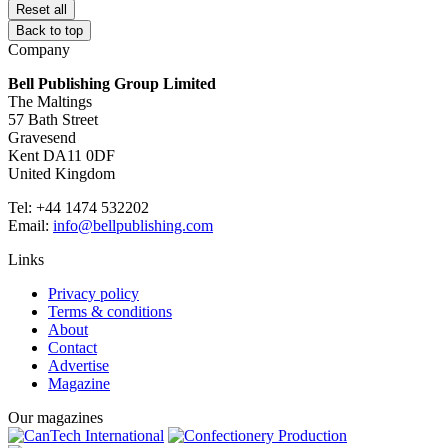
Reset all
Back to top
Company
Bell Publishing Group Limited
The Maltings
57 Bath Street
Gravesend
Kent DA11 0DF
United Kingdom
Tel: +44 1474 532202
Email:
info@bellpublishing.com
Links
Privacy policy
Terms & conditions
About
Contact
Advertise
Magazine
Our magazines