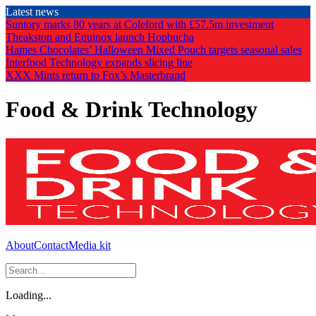
Skip
Latest news
to
Suntory marks 80 years at Coleford with £57.5m investment
the
Theakston and Equinox launch Hopbucha
content
Hames Chocolates’ Halloween Mixed Pouch targets seasonal sales
Interfood Technology expands slicing line
XXX Mints return to Fox’s Masterbrand
Food & Drink Technology
About
Contact
Media kit
Loading...