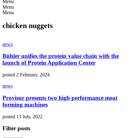
Menu
Menu
Menu
chicken nuggets
news
Bühler unifies the protein value chain with the
launch of Protein Application Center
posted 2 February, 2024
news
Provisur presents two high performance meat
forming machines
posted 13 July, 2022
Filter posts