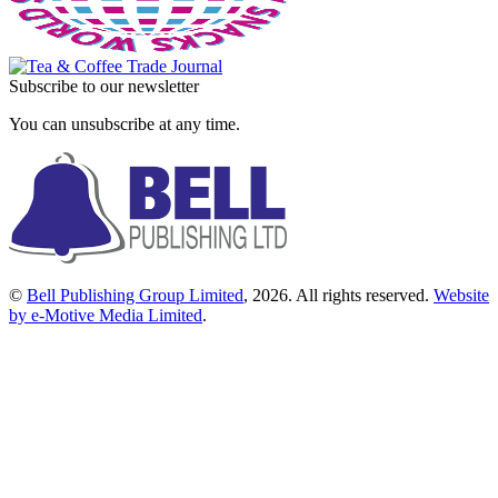
Subscribe to our newsletter
You can unsubscribe at any time.
©
Bell Publishing Group Limited
, 2026. All rights reserved.
Website
by e-Motive Media Limited
.