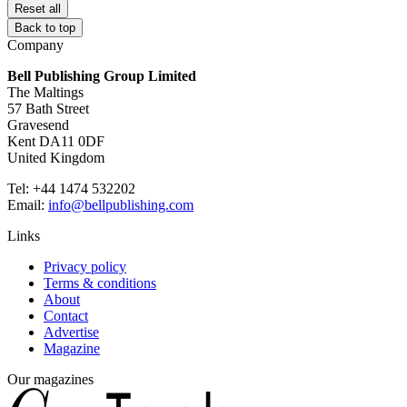
Reset all
Back to top
Company
Bell Publishing Group Limited
The Maltings
57 Bath Street
Gravesend
Kent DA11 0DF
United Kingdom
Tel: +44 1474 532202
Email:
info@bellpublishing.com
Links
Privacy policy
Terms & conditions
About
Contact
Advertise
Magazine
Our magazines