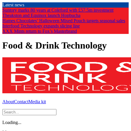
Skip
Latest news
to
Suntory marks 80 years at Coleford with £57.5m investment
the
Theakston and Equinox launch Hopbucha
content
Hames Chocolates’ Halloween Mixed Pouch targets seasonal sales
Interfood Technology expands slicing line
XXX Mints return to Fox’s Masterbrand
Food & Drink Technology
About
Contact
Media kit
Loading...