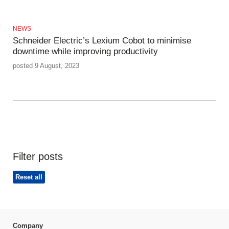
NEWS
Schneider Electric’s Lexium Cobot to minimise
downtime while improving productivity
posted 9 August, 2023
Filter posts
Reset all
Company