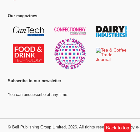
Our magazines
Subscribe to our newsletter
You can unsubscribe at any time.
©
Bell Publishing Group Limited
, 2026. All rights reserved.
Website by e-
Back to top
Motive Media Limited
.