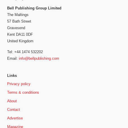
Bell Publishing Group Limited
The Maltings
57 Bath Street
Gravesend
Kent DA11 0DF
United Kingdom
Tel: +44 1474 532202
Email:
info@bellpublishing.com
Links
Privacy policy
Terms & conditions
About
Contact
Advertise
Magazine