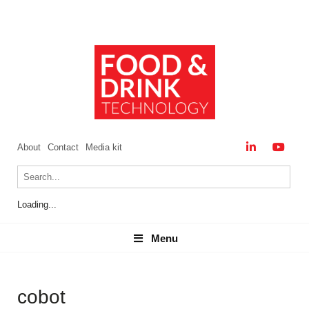
About
Contact
Media kit
Loading...
Menu
Menu
cobot