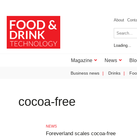
About
Cont
Loading...
Magazine
News
Blo
Business news
Drinks
Foo
cocoa-free
NEWS
Foreverland scales cocoa-free