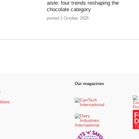
aisle: four trends reshaping the
chocolate category
posted 1 October, 2025
Our magazines
y
itions