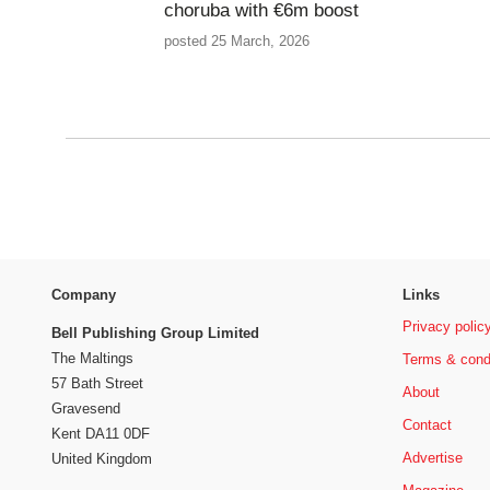
choruba with €6m boost
posted 25 March, 2026
Company
Links
Privacy polic
Bell Publishing Group Limited
The Maltings
Terms & cond
57 Bath Street
About
Gravesend
Contact
Kent DA11 0DF
Advertise
United Kingdom