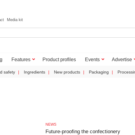
act
Media kit
g
Features
Product profiles
Events
Advertise
d safety
Ingredients
New products
Packaging
Processi
NEWS
Future-proofing the confectionery