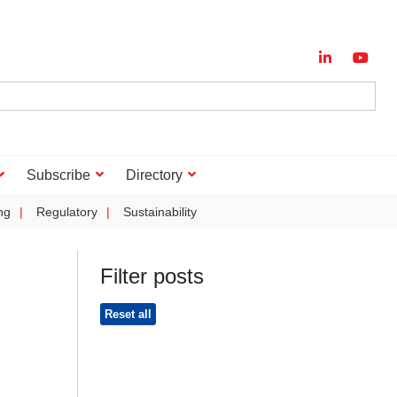
Subscribe
Directory
ng
Regulatory
Sustainability
Filter posts
Reset all