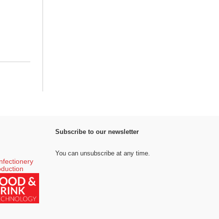
Subscribe to our newsletter
You can unsubscribe at any time.