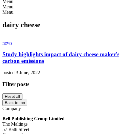
Menu
Menu
Menu
dairy cheese
news
Study highlights impact of dairy cheese maker’s
carbon emissions
posted 3 June, 2022
Filter posts
Reset all
Back to top
Company
Bell Publishing Group Limited
The Maltings
57 Bath Street