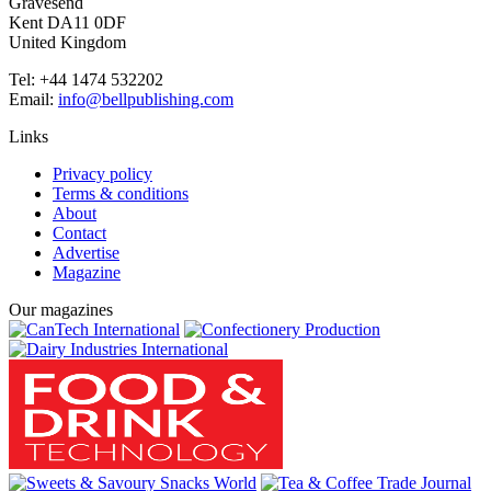
Gravesend
Kent DA11 0DF
United Kingdom
Tel: +44 1474 532202
Email:
info@bellpublishing.com
Links
Privacy policy
Terms & conditions
About
Contact
Advertise
Magazine
Our magazines