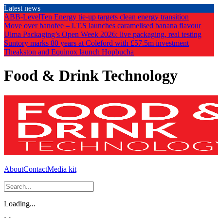
Skip
Latest news
to
ABB-LevelTen Energy tie-up targets clean energy transition
the
Move over banofee – I.T.S launches caramelised banana flavour
content
Ulma Packaging’s Open Week 2026: live packaging, real testing
Suntory marks 80 years at Coleford with £57.5m investment
Theakston and Equinox launch Hopbucha
Food & Drink Technology
About
Contact
Media kit
Loading...