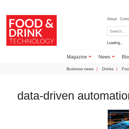
About
Cont
Loading...
Magazine
News
Blo
Business news
Drinks
Foo
data-driven automatio