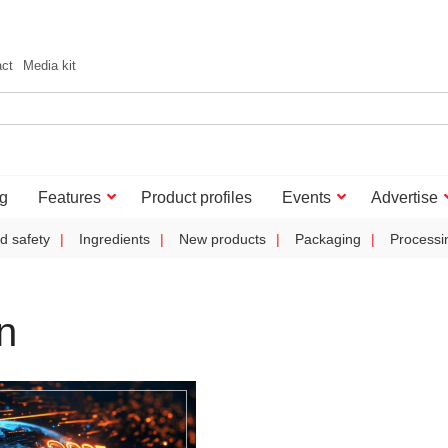
act
Media kit
g
Features
Product profiles
Events
Advertise
d safety
Ingredients
New products
Packaging
Processi
n