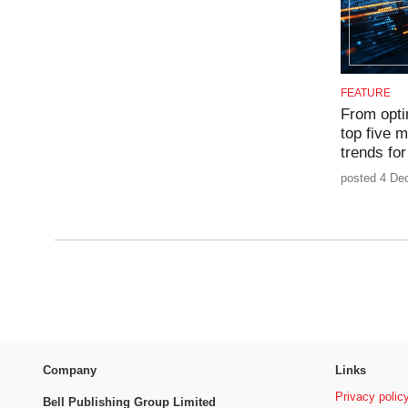
FEATURE
From opti
top five 
trends fo
posted 4 De
Company
Links
Privacy polic
Bell Publishing Group Limited