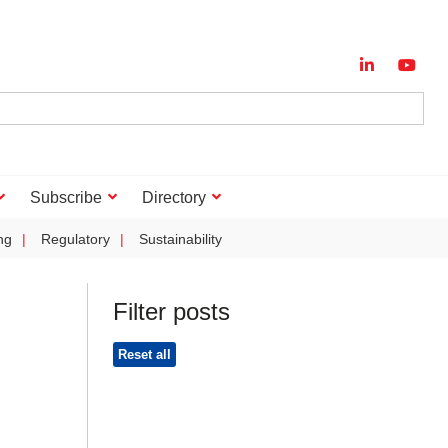
Subscribe
Directory
ng
Regulatory
Sustainability
Filter posts
Reset all