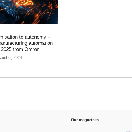
misation to autonomy –
manufacturing automation
r 2025 from Omron
cember, 2024
Our magazines
y