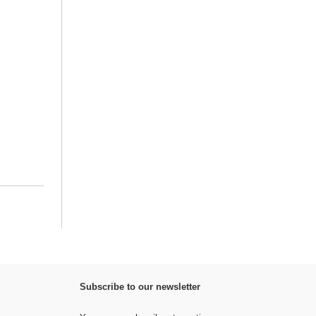
Subscribe to our newsletter